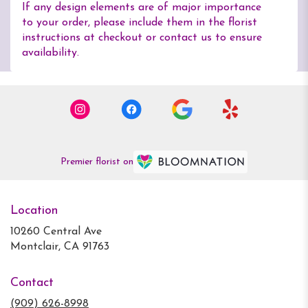
If any design elements are of major importance
to your order, please include them in the florist
instructions at checkout or contact us to ensure
availability.
Premier florist on
Location
10260 Central Ave
(link
Montclair, CA 91763
opens
in
Contact
a
new
(909) 626-8998