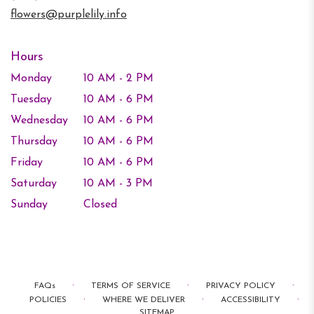
window)
flowers@purplelily.info
Hours
Monday
10 AM - 2 PM
Tuesday
10 AM - 6 PM
Wednesday
10 AM - 6 PM
Thursday
10 AM - 6 PM
Friday
10 AM - 6 PM
Saturday
10 AM - 3 PM
Sunday
Closed
·
·
·
FAQs
TERMS OF SERVICE
PRIVACY POLICY
·
·
·
POLICIES
WHERE WE DELIVER
ACCESSIBILITY
SITEMAP