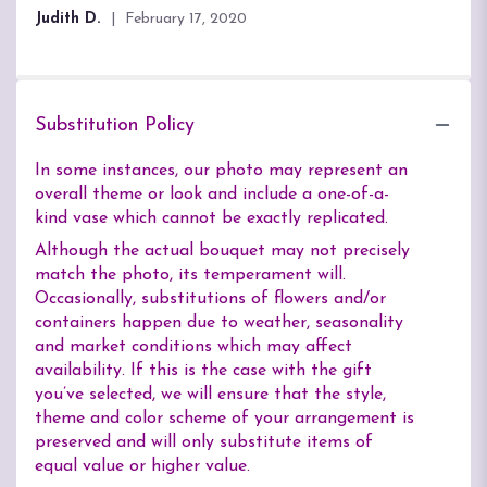
of
Judith D.
February 17, 2020
5
stars
Substitution Policy
In some instances, our photo may represent an
overall theme or look and include a one-of-a-
kind vase which cannot be exactly replicated.
Although the actual bouquet may not precisely
match the photo, its temperament will.
Occasionally, substitutions of flowers and/or
containers happen due to weather, seasonality
and market conditions which may affect
availability. If this is the case with the gift
you’ve selected, we will ensure that the style,
theme and color scheme of your arrangement is
preserved and will only substitute items of
equal value or higher value.