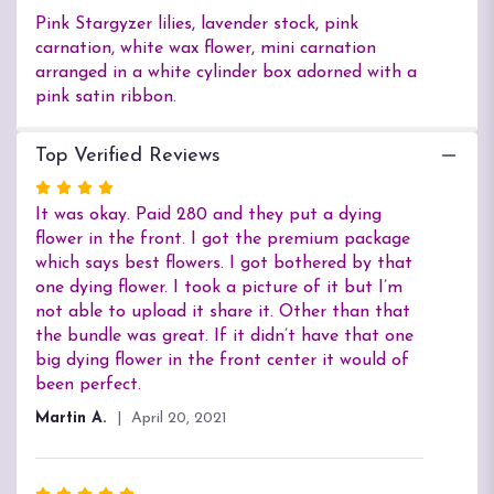
Pink Stargyzer lilies, lavender stock, pink
carnation, white wax flower, mini carnation
arranged in a white cylinder box adorned with a
pink satin ribbon.
Top Verified Reviews
Rated
4
It was okay. Paid 280 and they put a dying
out
flower in the front. I got the premium package
of
which says best flowers. I got bothered by that
5
one dying flower. I took a picture of it but I’m
stars
not able to upload it share it. Other than that
the bundle was great. If it didn’t have that one
big dying flower in the front center it would of
been perfect.
Martin A.
April 20, 2021