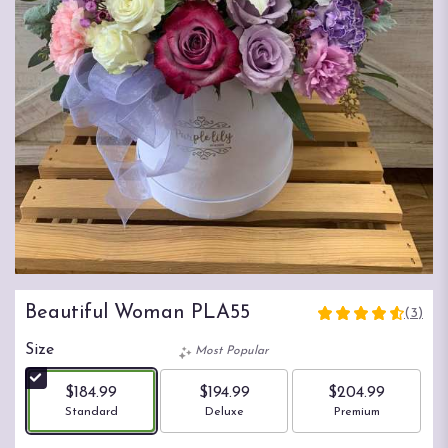
Beautiful Woman PLA55
(3)
4.6666
out
Size
Most Popular
of
5
$184.99
$194.99
$204.99
stars
Arrangement size
Arrangement size
Arrangement size
Standard
Deluxe
Premium
based
on