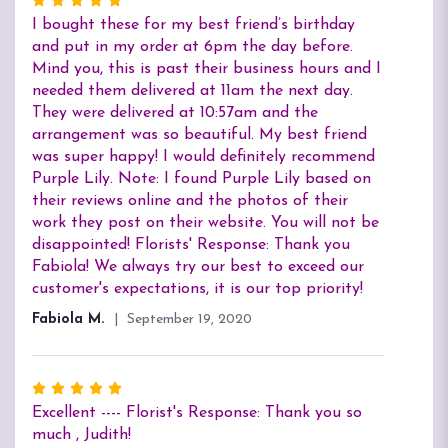
Rated
5
I bought these for my best friend’s birthday
out
and put in my order at 6pm the day before.
of
Mind you, this is past their business hours and I
5
needed them delivered at 11am the next day.
stars
They were delivered at 10:57am and the
arrangement was so beautiful. My best friend
was super happy! I would definitely recommend
Purple Lily. Note: I found Purple Lily based on
their reviews online and the photos of their
work they post on their website. You will not be
disappointed! Florists' Response: Thank you
Fabiola! We always try our best to exceed our
customer's expectations, it is our top priority!
Fabiola M.
September 19, 2020
Rated
5
Excellent ---- Florist's Response: Thank you so
out
much , Judith!