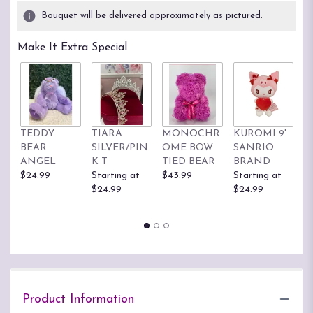
3
Bouquet will be delivered approximately as pictured.
ratings.
Read
Make It Extra Special
reviews
by
clicking
here.
This
link
TEDDY
TIARA
MONOCHR
KUROMI 9'
H
will
BEAR
SILVER/PIN
OME BOW
SANRIO
K
scroll
ANGEL
K T
TIED BEAR
BRAND
S
down
$24.99
Starting at
$43.99
Starting at
B
this
$24.99
$24.99
St
page
$
to
the
reviews
section
for
"Beautiful
Woman
Product Information
PLA55".