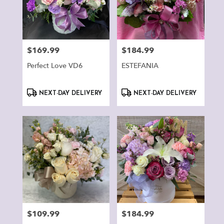
$169.99
$184.99
Price:
Price:
Perfect Love VD6
ESTEFANIA
Product
Product
NEXT-DAY DELIVERY
NEXT-DAY DELIVERY
Tags:
Tags:
$109.99
$184.99
Price:
Price: