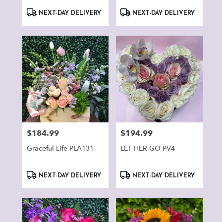
Product
Product
NEXT-DAY DELIVERY
NEXT-DAY DELIVERY
Tags:
Tags:
$184.99
$194.99
Price:
Price:
Graceful Life PLA131
LET HER GO PV4
Product
Product
NEXT-DAY DELIVERY
NEXT-DAY DELIVERY
Tags:
Tags: