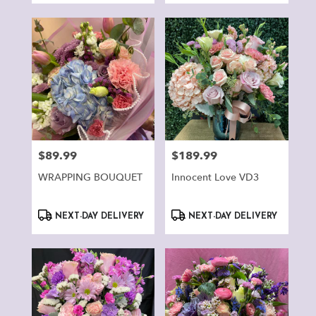
$89.99
$189.99
Price:
Price:
WRAPPING BOUQUET
Innocent Love VD3
Product
Product
NEXT-DAY DELIVERY
NEXT-DAY DELIVERY
Tags:
Tags: