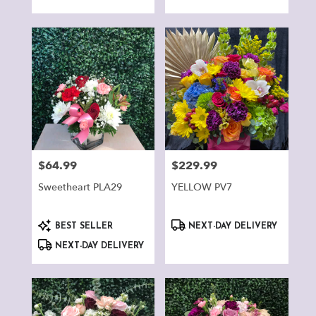
Tags:
Tags:
$64.99
$229.99
Price:
Price:
Sweetheart PLA29
YELLOW PV7
Product
Product
BEST SELLER
NEXT-DAY DELIVERY
Tags:
Tags:
NEXT-DAY DELIVERY