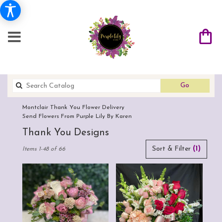
Search
Go
catalog
Montclair Thank You Flower Delivery
Send Flowers From Purple Lily By Karen
Thank You Designs
Best
Sort & Filter
(1)
Items 1-48 of 66
Florists
in
Montclair,
CA
Flower
delivery
in