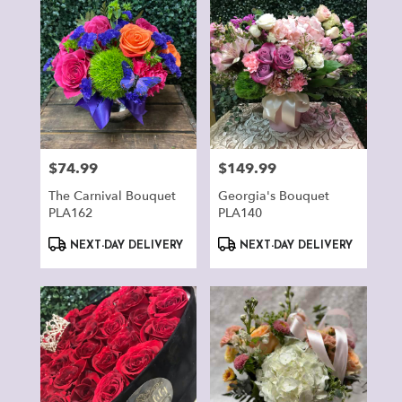
$74.99
$149.99
Price:
Price:
The Carnival Bouquet
Georgia's Bouquet
PLA162
PLA140
Product
Product
NEXT-DAY DELIVERY
NEXT-DAY DELIVERY
Tags:
Tags: