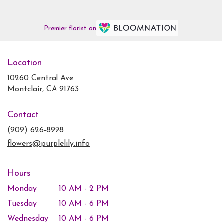
Premier florist on
Location
10260 Central Ave
(link
Montclair, CA 91763
opens
in
Contact
a
new
(909) 626-8998
window)
flowers@purplelily.info
Hours
Monday
10 AM - 2 PM
Tuesday
10 AM - 6 PM
Wednesday
10 AM - 6 PM