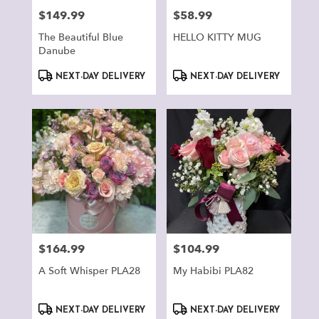
$149.99
$58.99
Price:
Price:
The Beautiful Blue
HELLO KITTY MUG
Danube
Product
Product
NEXT-DAY DELIVERY
NEXT-DAY DELIVERY
Tags:
Tags:
$164.99
$104.99
Price:
Price:
A Soft Whisper PLA28
My Habibi PLA82
Product
Product
NEXT-DAY DELIVERY
NEXT-DAY DELIVERY