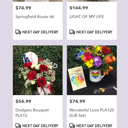
$74.99
$164.99
Price:
Price:
Springfield Route 66
LIGHT OF MY LIFE
Product
Product
NEXT-DAY DELIVERY
NEXT-DAY DELIVERY
Tags:
Tags:
$54.99
$74.99
Price:
Price:
Dodgers Bouquet
Wonderful Love PLA120
PLA15
(Gift Set)
Product
Product
NEXT-DAY DELIVERY
NEXT-DAY DELIVERY