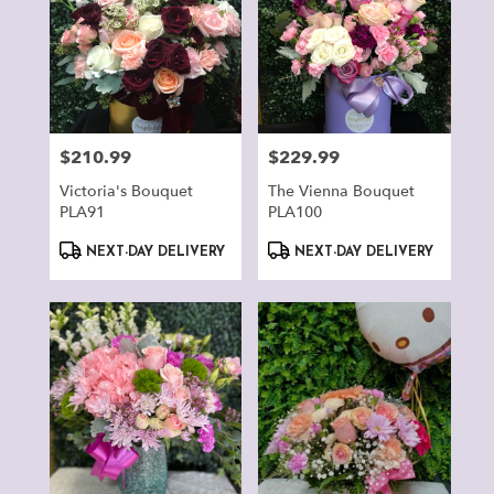
$210.99
$229.99
Price:
Price:
Victoria's Bouquet
The Vienna Bouquet
PLA91
PLA100
Product
Product
NEXT-DAY DELIVERY
NEXT-DAY DELIVERY
Tags:
Tags: