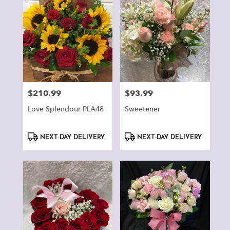
$210.99
$93.99
Price:
Price:
Love Splendour PLA48
Sweetener
Product
Product
NEXT-DAY DELIVERY
NEXT-DAY DELIVERY
Tags:
Tags: