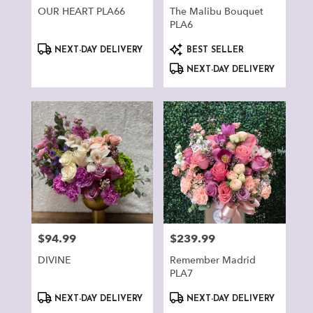
OUR HEART PLA66
The Malibu Bouquet
PLA6
Product
Product
NEXT-DAY DELIVERY
BEST SELLER
Tags:
Tags:
NEXT-DAY DELIVERY
$94.99
$239.99
Price:
Price:
DIVINE
Remember Madrid
PLA7
Product
Product
NEXT-DAY DELIVERY
NEXT-DAY DELIVERY
Tags:
Tags: