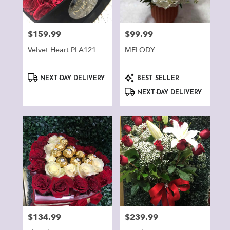
$159.99
$99.99
Price:
Price:
Velvet Heart PLA121
MELODY
Product
Product
NEXT-DAY DELIVERY
BEST SELLER
Tags:
Tags:
NEXT-DAY DELIVERY
$134.99
$239.99
Price:
Price: