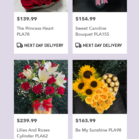
$139.99
$154.99
Price:
Price:
The Princess Heart
Sweet Caroline
PLA78
Bouquet PLA155
Product
Product
NEXT-DAY DELIVERY
NEXT-DAY DELIVERY
Tags:
Tags:
$239.99
$163.99
Price:
Price:
Lilies And Roses
Be My Sunshine PLA98
Cylinder PLA62