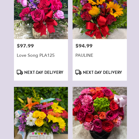
$97.99
$94.99
Price:
Price:
Love Song PLA125
PAULINE
Product
Product
NEXT-DAY DELIVERY
NEXT-DAY DELIVERY
Tags:
Tags: