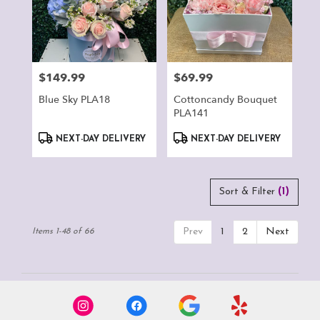
$149.99
$69.99
Price:
Price:
Blue Sky PLA18
Cottoncandy Bouquet
PLA141
Product
Product
NEXT-DAY DELIVERY
NEXT-DAY DELIVERY
Tags:
Tags:
Sort & Filter
(1)
Prev
1
2
Next
Items 1-48 of 66