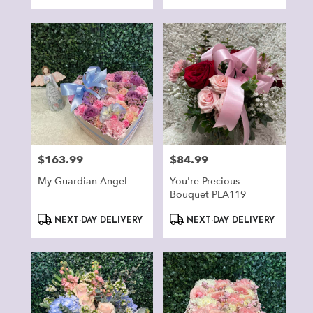
Tags:
Tags:
$163.99
$84.99
Price:
Price:
My Guardian Angel
You're Precious
Bouquet PLA119
Product
Product
NEXT-DAY DELIVERY
NEXT-DAY DELIVERY
Tags:
Tags: