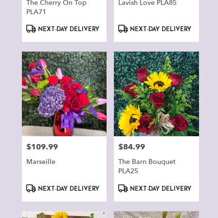
The Cherry On Top
Lavish Love PLA85
PLA71
Product
Product
NEXT-DAY DELIVERY
NEXT-DAY DELIVERY
Tags:
Tags:
$109.99
$84.99
Price:
Price:
Marseille
The Barn Bouquet
PLA25
Product
Product
NEXT-DAY DELIVERY
NEXT-DAY DELIVERY
Tags:
Tags: