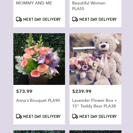
MOMMY AND ME
Beautiful Woman
PLA55
Product
Product
NEXT-DAY DELIVERY
NEXT-DAY DELIVERY
Tags:
Tags:
$73.99
$239.99
Price:
Price:
Anna’s Bouquet PLA90
Lavender Flower Box +
15'' Teddy Bear PLA38
Product
Product
NEXT-DAY DELIVERY
NEXT-DAY DELIVERY
Tags:
Tags: