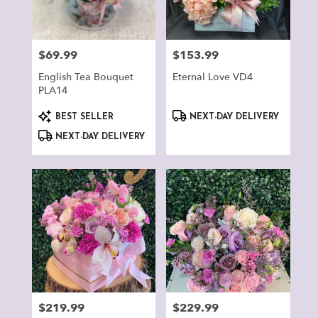
Montclair
from
local
florists
$69.99
$153.99
Price:
Price:
in
Montclair
English Tea Bouquet
Eternal Love VD4
.
PLA14
Same
Product
Product
day
BEST SELLER
NEXT-DAY DELIVERY
Tags:
Tags:
flower
NEXT-DAY DELIVERY
delivery
available
Montclair,
CA
Montclair
,
CA
$219.99
$229.99
Price:
Price: