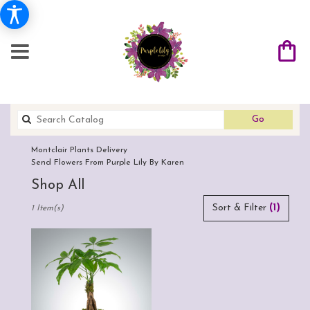
Search
Go
catalog
Montclair Plants Delivery
Send Flowers From Purple Lily By Karen
Shop All
Best
Sort & Filter
(1)
1 Item(s)
Florists
in
Montclair,
CA
Flower
delivery
in