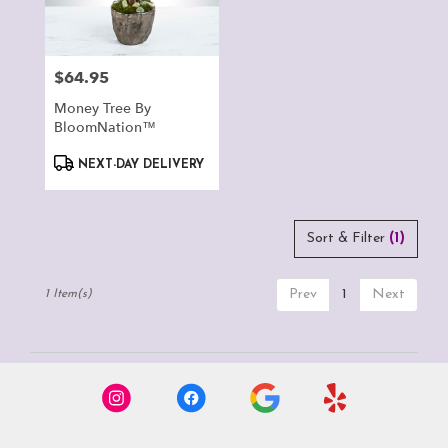
Montclair
from
local
florists
$64.95
Price:
in
Montclair
Money Tree By
.
BloomNation™
Same
Product
day
NEXT-DAY DELIVERY
Tags:
flower
delivery
available
Sort & Filter
(1)
Montclair,
CA
Montclair
,
Prev
1
Next
1 Item(s)
CA