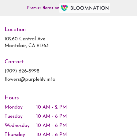
Premier florist on
Location
10260 Central Ave
(link
Montclair, CA 91763
opens
in
Contact
a
new
(909) 626-8998
window)
flowers@purplelily.info
Hours
Monday
10 AM - 2 PM
Tuesday
10 AM - 6 PM
Wednesday
10 AM - 6 PM
Thursday
10 AM - 6 PM