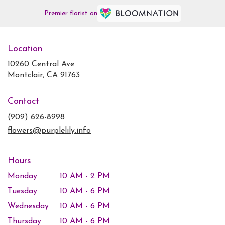
Premier florist on
Location
10260 Central Ave
(link
Montclair, CA 91763
opens
in
Contact
a
new
(909) 626-8998
window)
flowers@purplelily.info
Hours
Monday
10 AM - 2 PM
Tuesday
10 AM - 6 PM
Wednesday
10 AM - 6 PM
Thursday
10 AM - 6 PM