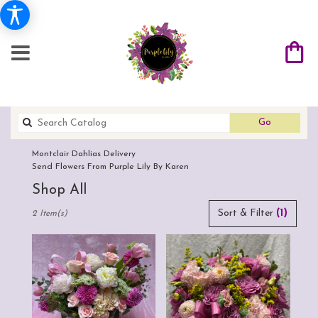
Search
Go
catalog
Montclair Dahlias Delivery
Send Flowers From Purple Lily By Karen
Shop All
Best
Sort & Filter
(1)
2 Item(s)
Florists
in
Montclair,
CA
Flower
delivery
in