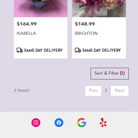
Montclair
from
local
florists
$164.99
$148.99
Price:
Price:
in
Montclair
ISABELLA
BRIGHTON
.
Same
Product
Product
day
SAME-DAY DELIVERY
SAME-DAY DELIVERY
Tags:
Tags:
flower
delivery
available
Sort & Filter
(1)
Montclair,
CA
Montclair
,
Prev
1
Next
2 Item(s)
CA