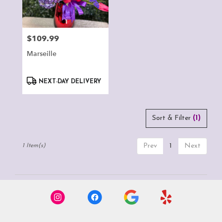
Montclair
from
local
florists
$109.99
Price:
in
Montclair
Marseille
.
Same
Product
day
NEXT-DAY DELIVERY
Tags:
flower
delivery
available
Sort & Filter
(1)
Montclair,
CA
Montclair
,
Prev
1
Next
1 Item(s)
CA