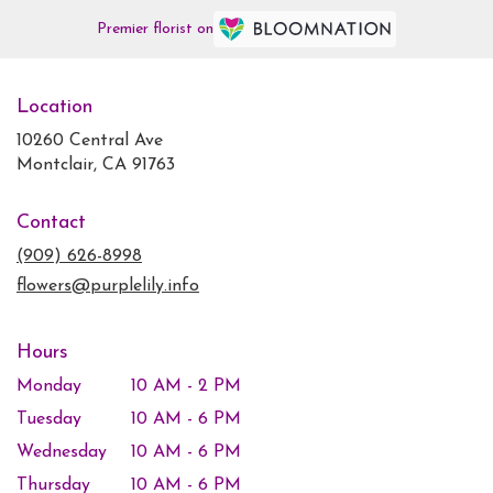
Premier florist on
Location
10260 Central Ave
(link
Montclair, CA 91763
opens
in
Contact
a
new
(909) 626-8998
window)
flowers@purplelily.info
Hours
Monday
10 AM - 2 PM
Tuesday
10 AM - 6 PM
Wednesday
10 AM - 6 PM
Thursday
10 AM - 6 PM