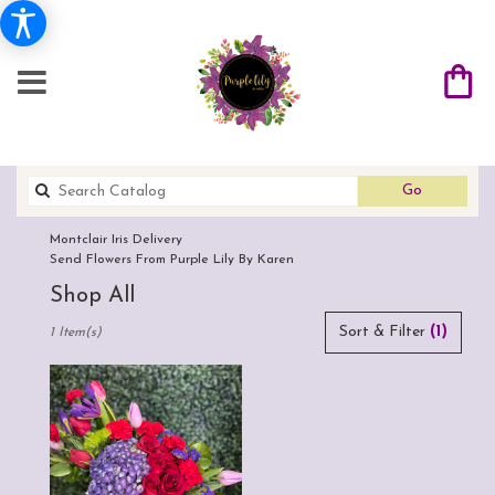
Search
Go
catalog
Montclair Iris Delivery
Send Flowers From Purple Lily By Karen
Shop All
Best
Sort & Filter
(1)
1 Item(s)
Florists
in
Montclair,
CA
Flower
delivery
in