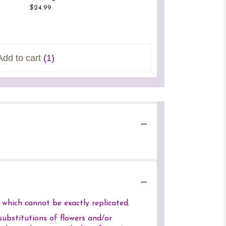
$24.99
$24.99
Starting a
$23.00
Add to cart
(1)
which cannot be exactly replicated.
ubstitutions of flowers and/or