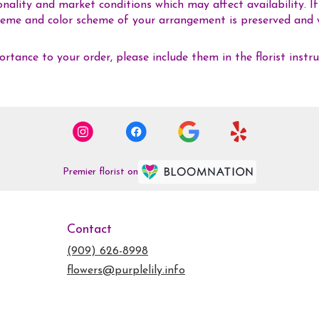
ality and market conditions which may affect availability. If t
 theme and color scheme of your arrangement is preserved and w
rtance to your order, please include them in the florist instr
Premier florist on
Contact
(909) 626-8998
flowers@purplelily.info