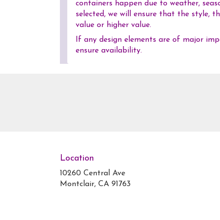
containers happen due to weather, season
selected, we will ensure that the style,
value or higher value.
If any design elements are of major impo
ensure availability.
Location
10260 Central Ave
(link
Montclair, CA 91763
opens
in
a