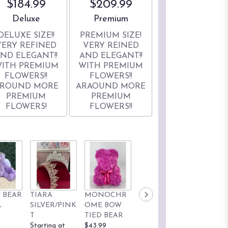
$184.99
$209.99
Arrangement size
Arrangement size
Deluxe
Premium
DELUXE SIZE!!
PREMIUM SIZE!
VERY REFINED
VERY REINED
ND ELEGANT!!
AND ELEGANT!!
ITH PREMIUM
WITH PREMIUM
FLOWERS!!
FLOWERS!!
ROUND MORE
ARAOUND MORE
PREMIUM
PREMIUM
FLOWERS!
FLOWERS!!
 BEAR
TIARA
MONOCHR
KUROMI 9'
HELLO
L
SILVER/PINK
OME BOW
SANRIO
KITTY 9'
T
TIED BEAR
BRAND
SANRIO
Starting at
$43.99
Starting at
BRAND