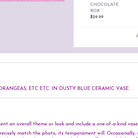
CHOCOLATE
BOX
$29.99
DRANGEAS, ETC ETC. IN DUSTY BLUE CERAMIC VASE .
nt an overall theme or look and include a one-of-a-kind vase 
cisely match the photo, its temperament will. Occasionally, s