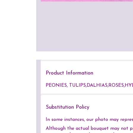
Product Information
PEONIES, TULIPS,DALHIAS,ROSES,HY
Substitution Policy
In some instances, our photo may represe
Although the actual bouquet may not pre