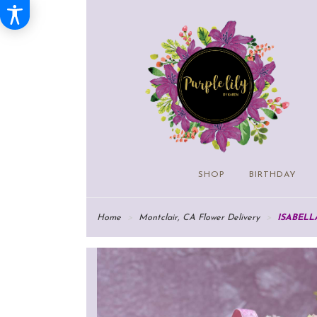
SHOP
BIRTHDAY
Home
Montclair, CA Flower Delivery
ISABELL