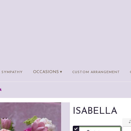
OCCASIONS ▾
SYMPATHY
CUSTOM ARRANGEMENT
A
ISABELLA