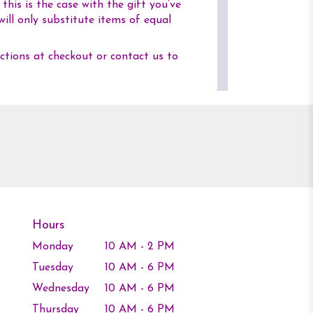
his is the case with the gift you’ve
ill only substitute items of equal
uctions at checkout or contact us to
Hours
Monday
10 AM - 2 PM
Tuesday
10 AM - 6 PM
Wednesday
10 AM - 6 PM
Thursday
10 AM - 6 PM