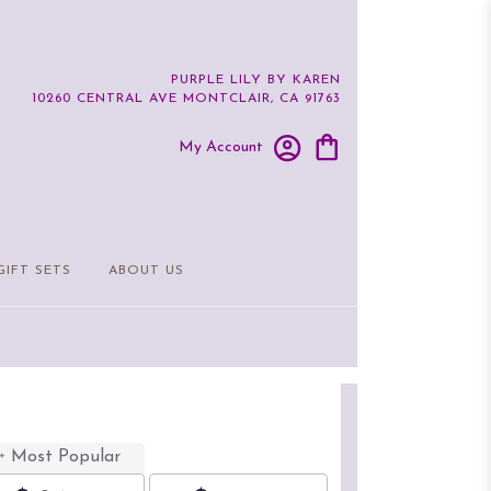
PURPLE LILY BY KAREN
10260 CENTRAL AVE
MONTCLAIR, CA 91763
My Account
GIFT SETS
ABOUT US
Most Popular