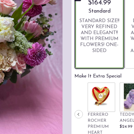
$164.99
Arrangement size
Standard
STANDARD SIZE!!
VERY REFINED
AND ELEGANT!!
A
WITH PREMIUM
W
FLOWERS! ONE-
SIDED
A
Make It Extra Special
FERRERO
TEDDY
ROCHER
ANGE
PREMIUM
$24.99
HEART