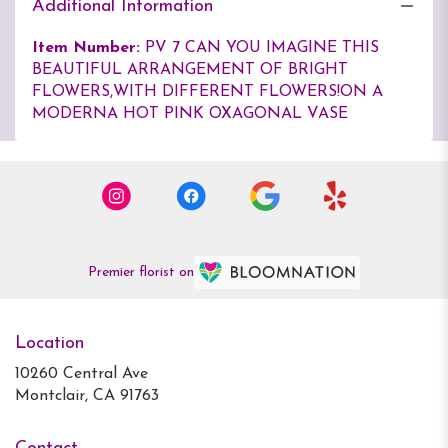
Additional Information
Item Number:
PV 7 CAN YOU IMAGINE THIS
BEAUTIFUL ARRANGEMENT OF BRIGHT
FLOWERS,WITH DIFFERENT FLOWERS!ON A
MODERNA HOT PINK OXAGONAL VASE
Premier florist on
Location
10260 Central Ave
(link
Montclair, CA 91763
opens
in