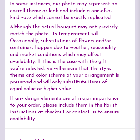
In some instances, our photo may represent an
overall theme or look and include a one-of-a-
kind vase which cannot be exactly replicated.
Although the actual bouquet may not precisely
match the photo, its temperament will.
Occasionally, substitutions of flowers and/or
containers happen due to weather, seasonality
and market conditions which may affect
availability. If this is the case with the gift
you’ve selected, we will ensure that the style,
theme and color scheme of your arrangement is
preserved and will only substitute items of
equal value or higher value.
If any design elements are of major importance
to your order, please include them in the florist
instructions at checkout or contact us to ensure
availability.