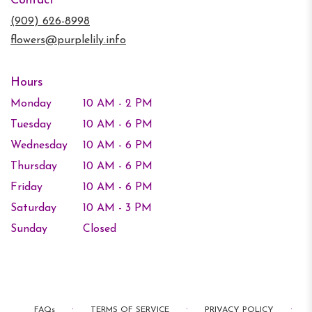
Contact
a
new
(909) 626-8998
window)
flowers@purplelily.info
Hours
Monday
10 AM - 2 PM
Tuesday
10 AM - 6 PM
Wednesday
10 AM - 6 PM
Thursday
10 AM - 6 PM
Friday
10 AM - 6 PM
Saturday
10 AM - 3 PM
Sunday
Closed
·
·
·
FAQs
TERMS OF SERVICE
PRIVACY POLICY