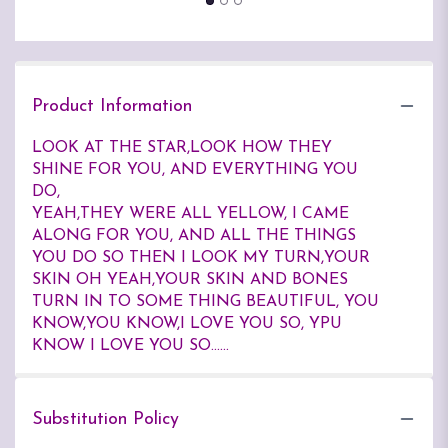
Product Information
LOOK AT THE STAR,LOOK HOW THEY
SHINE FOR YOU, AND EVERYTHING YOU
DO,
YEAH,THEY WERE ALL YELLOW, I CAME
ALONG FOR YOU, AND ALL THE THINGS
YOU DO SO THEN I LOOK MY TURN,YOUR
SKIN OH YEAH,YOUR SKIN AND BONES
TURN IN TO SOME THING BEAUTIFUL, YOU
KNOW,YOU KNOW,I LOVE YOU SO, YPU
KNOW I LOVE YOU SO......
Substitution Policy