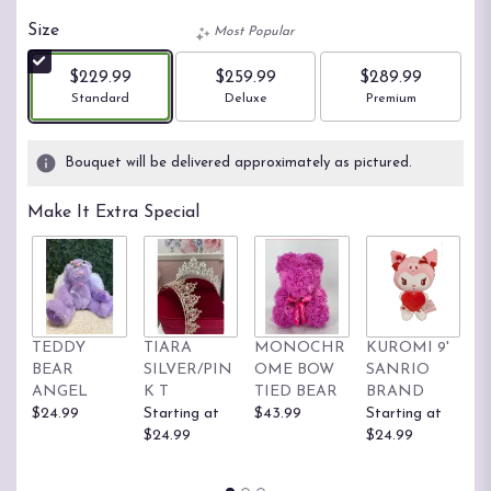
Size
Most Popular
$229.99
$259.99
$289.99
Arrangement size
Arrangement size
Arrangement size
Standard
Deluxe
Premium
Bouquet will be delivered approximately as pictured.
Make It Extra Special
TEDDY
TIARA
MONOCHR
KUROMI 9'
H
BEAR
SILVER/PIN
OME BOW
SANRIO
K
ANGEL
K T
TIED BEAR
BRAND
S
$24.99
Starting at
$43.99
Starting at
B
$24.99
$24.99
St
$