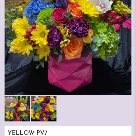
YELLOW PV7