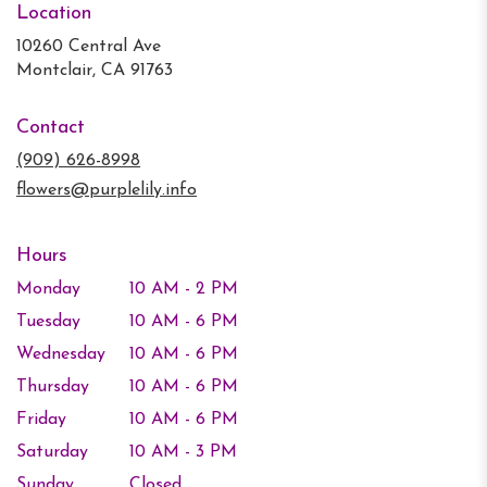
Location
10260 Central Ave
(link
Montclair, CA 91763
opens
in
Contact
a
new
(909) 626-8998
window)
flowers@purplelily.info
Hours
Monday
10 AM - 2 PM
Tuesday
10 AM - 6 PM
Wednesday
10 AM - 6 PM
Thursday
10 AM - 6 PM
Friday
10 AM - 6 PM
Saturday
10 AM - 3 PM
Sunday
Closed