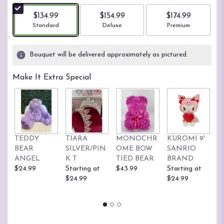
$134.99
$154.99
$174.99
Arrangement size
Arrangement size
Arrangement size
Standard
Deluxe
Premium
Bouquet will be delivered approximately as pictured.
Make It Extra Special
TEDDY
TIARA
MONOCHR
KUROMI 9'
H
BEAR
SILVER/PIN
OME BOW
SANRIO
K
ANGEL
K T
TIED BEAR
BRAND
S
$24.99
Starting at
$43.99
Starting at
B
$24.99
$24.99
St
$