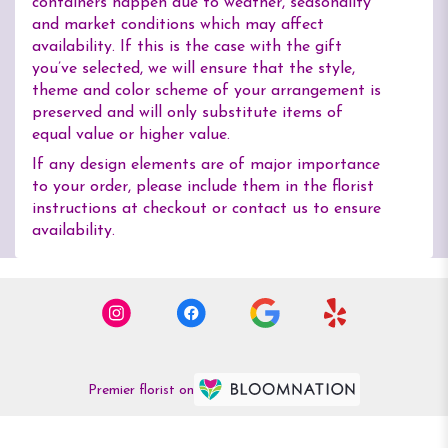
containers happen due to weather, seasonality
and market conditions which may affect
availability. If this is the case with the gift
you’ve selected, we will ensure that the style,
theme and color scheme of your arrangement is
preserved and will only substitute items of
equal value or higher value.
If any design elements are of major importance
to your order, please include them in the florist
instructions at checkout or contact us to ensure
availability.
Premier florist on