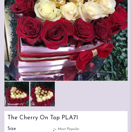
The Cherry On Top PLA71
Size
Most Popular