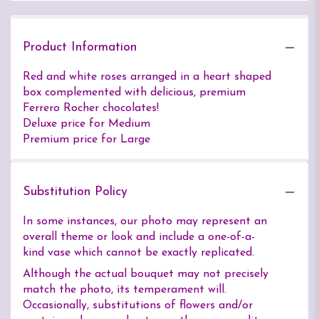
Product Information
Red and white roses arranged in a heart shaped
box complemented with delicious, premium
Ferrero Rocher chocolates!
Deluxe price for Medium
Premium price for Large
Substitution Policy
In some instances, our photo may represent an
overall theme or look and include a one-of-a-
kind vase which cannot be exactly replicated.
Although the actual bouquet may not precisely
match the photo, its temperament will.
Occasionally, substitutions of flowers and/or