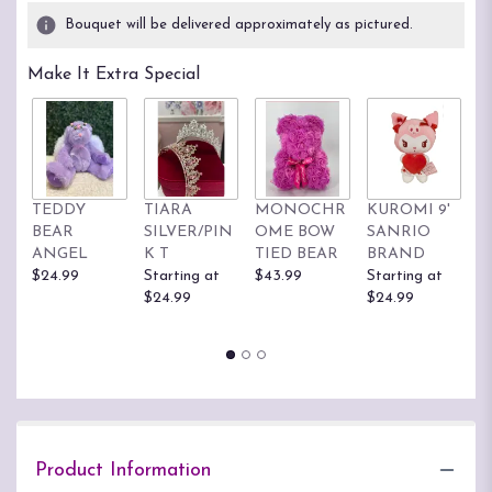
2
Bouquet will be delivered approximately as pictured.
ratings.
Read
Make It Extra Special
reviews
by
clicking
here.
This
link
TEDDY
TIARA
MONOCHR
KUROMI 9'
H
will
BEAR
SILVER/PIN
OME BOW
SANRIO
K
scroll
ANGEL
K T
TIED BEAR
BRAND
S
down
$24.99
Starting at
$43.99
Starting at
B
this
$24.99
$24.99
St
page
$
to
the
reviews
section
for
"Dazzling
Sunshine
Product Information
PLA52".