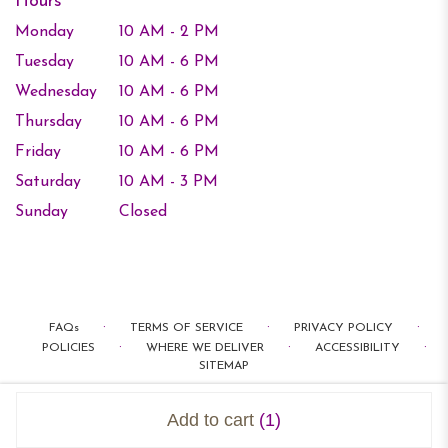
Hours
Monday
10 AM - 2 PM
Tuesday
10 AM - 6 PM
Wednesday
10 AM - 6 PM
Thursday
10 AM - 6 PM
Friday
10 AM - 6 PM
Saturday
10 AM - 3 PM
Sunday
Closed
·
·
·
FAQs
TERMS OF SERVICE
PRIVACY POLICY
·
·
·
POLICIES
WHERE WE DELIVER
ACCESSIBILITY
SITEMAP
ALL RIGHTS RESERVED ©
Add to cart
(1)