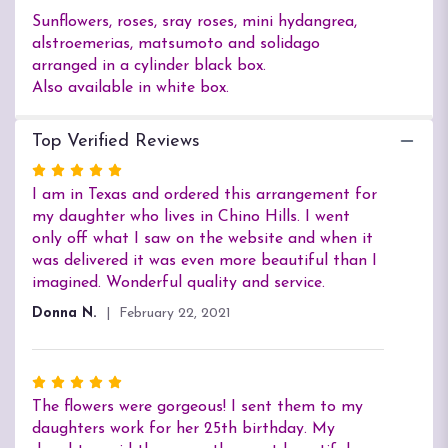
Sunflowers, roses, sray roses, mini hydangrea,
alstroemerias, matsumoto and solidago
arranged in a cylinder black box.
Also available in white box.
Top Verified Reviews
Rated
5
I am in Texas and ordered this arrangement for
out
my daughter who lives in Chino Hills. I went
of
only off what I saw on the website and when it
5
was delivered it was even more beautiful than I
stars
imagined. Wonderful quality and service.
Donna N.
February 22, 2021
Rated
5
The flowers were gorgeous! I sent them to my
out
daughters work for her 25th birthday. My