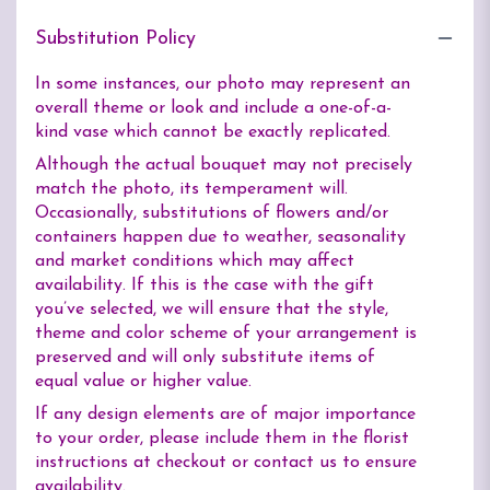
Substitution Policy
In some instances, our photo may represent an
overall theme or look and include a one-of-a-
kind vase which cannot be exactly replicated.
Although the actual bouquet may not precisely
match the photo, its temperament will.
Occasionally, substitutions of flowers and/or
containers happen due to weather, seasonality
and market conditions which may affect
availability. If this is the case with the gift
you’ve selected, we will ensure that the style,
theme and color scheme of your arrangement is
preserved and will only substitute items of
equal value or higher value.
If any design elements are of major importance
to your order, please include them in the florist
instructions at checkout or contact us to ensure
availability.