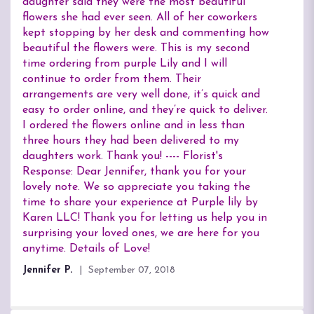
of
daughter said they were the most beautiful
5
flowers she had ever seen. All of her coworkers
stars
kept stopping by her desk and commenting how
beautiful the flowers were. This is my second
time ordering from purple Lily and I will
continue to order from them. Their
arrangements are very well done, it’s quick and
easy to order online, and they’re quick to deliver.
I ordered the flowers online and in less than
three hours they had been delivered to my
daughters work. Thank you! ---- Florist's
Response: Dear Jennifer, thank you for your
lovely note. We so appreciate you taking the
time to share your experience at Purple lily by
Karen LLC! Thank you for letting us help you in
surprising your loved ones, we are here for you
anytime. Details of Love!
Jennifer P.
September 07, 2018