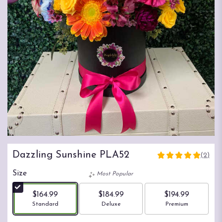
Dazzling Sunshine PLA52
(2)
5
out
Size
Most Popular
of
5
$164.99
$184.99
$194.99
stars
Arrangement size
Arrangement size
Arrangement size
Standard
Deluxe
Premium
based
on