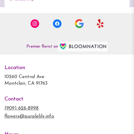
Premier florist on
Location
10260 Central Ave
(link
Montclair, CA 91763
opens
in
Contact
a
new
(909) 626-8998
window)
flowers@purplelily.info