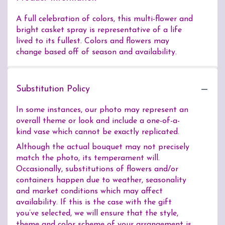
A full celebration of colors, this multi-flower and
bright casket spray is representative of a life
lived to its fullest. Colors and flowers may
change based off of season and availability.
Substitution Policy
In some instances, our photo may represent an
overall theme or look and include a one-of-a-
kind vase which cannot be exactly replicated.
Although the actual bouquet may not precisely
match the photo, its temperament will.
Occasionally, substitutions of flowers and/or
containers happen due to weather, seasonality
and market conditions which may affect
availability. If this is the case with the gift
you’ve selected, we will ensure that the style,
theme and color scheme of your arrangement is