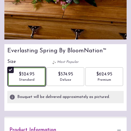
Everlasting Spring By BloomNation™
Size
Most Popular
$524.95
$574.95
$624.95
Arrangement size
Arrangement size
Arrangement size
Standard
Deluxe
Premium
Bouquet will be delivered approximately as pictured.
Product Information