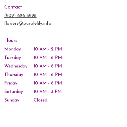
in
Contact
a
new
(909) 626-8998
window)
flowers@purplelily.info
Hours
Monday
10 AM - 2 PM
Tuesday
10 AM - 6 PM
Wednesday
10 AM - 6 PM
Thursday
10 AM - 6 PM
Friday
10 AM - 6 PM
Saturday
10 AM - 3 PM
Sunday
Closed