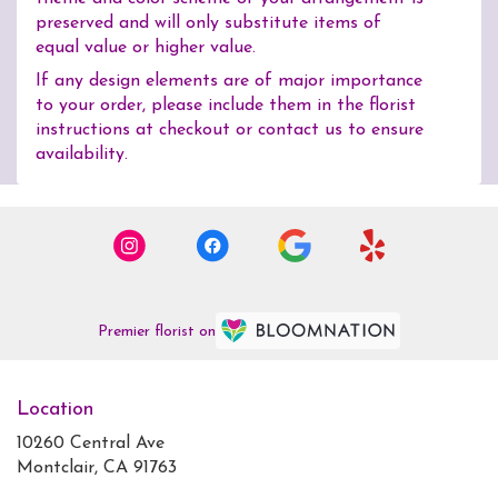
preserved and will only substitute items of
equal value or higher value.
If any design elements are of major importance
to your order, please include them in the florist
instructions at checkout or contact us to ensure
availability.
Premier florist on
Location
10260 Central Ave
(link
Montclair, CA 91763
opens