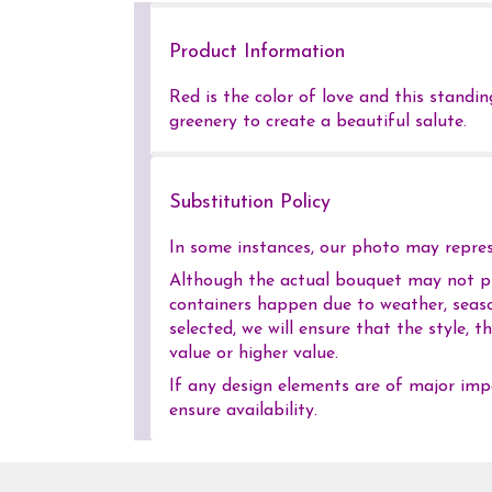
Product Information
Red is the color of love and this standi
greenery to create a beautiful salute.
Substitution Policy
In some instances, our photo may represe
Although the actual bouquet may not pre
containers happen due to weather, season
selected, we will ensure that the style,
value or higher value.
If any design elements are of major impo
ensure availability.