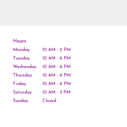
Hours
Monday
10 AM - 2 PM
Tuesday
10 AM - 6 PM
Wednesday
10 AM - 6 PM
Thursday
10 AM - 6 PM
Friday
10 AM - 6 PM
Saturday
10 AM - 3 PM
Sunday
Closed