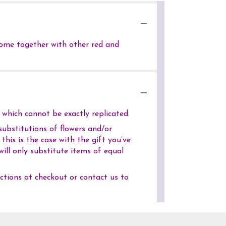
 come together with other red and
which cannot be exactly replicated.
ubstitutions of flowers and/or
his is the case with the gift you’ve
ill only substitute items of equal
uctions at checkout or contact us to