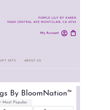
PURPLE LILY BY KAREN
10260 CENTRAL AVE
MONTCLAIR, CA 91763
My Account
GIFT SETS
ABOUT US
ings By BloomNation™
Most Popular