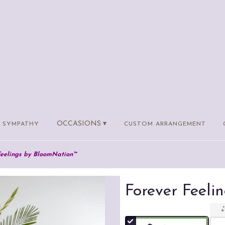
OCCASIONS ▾
SYMPATHY
CUSTOM ARRANGEMENT
Feelings by BloomNation™
Forever Feel