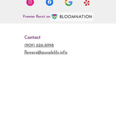
Premier florist on
Contact
(909) 626-8998
flowers@purplelily.info