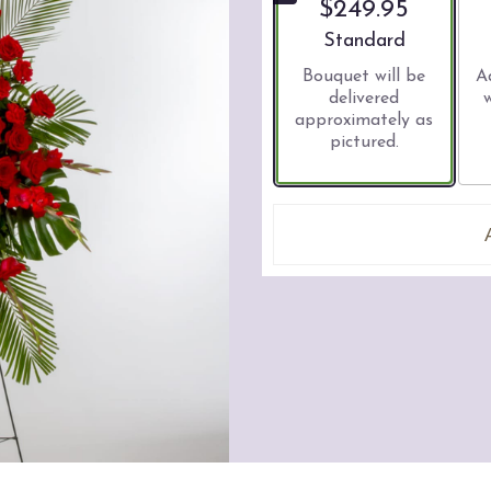
$249.95
Arrangement size
Standard
Bouquet will be
A
delivered
approximately as
pictured.