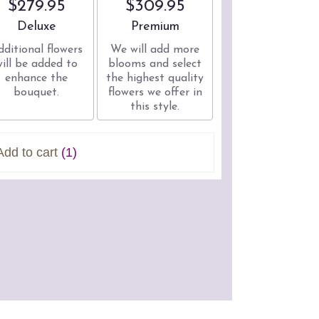
$279.95
$309.95
Arrangement size
Arrangement size
Deluxe
Premium
dditional flowers
We will add more
will be added to
blooms and select
enhance the
the highest quality
bouquet.
flowers we offer in
this style.
Add to cart
(1)