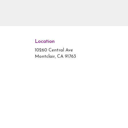
Location
10260 Central Ave
(link
Montclair, CA 91763
opens
in
a
new
window)