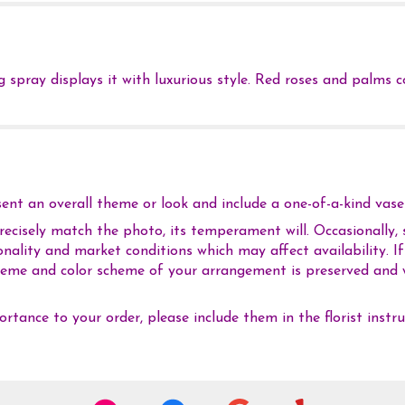
ng spray displays it with luxurious style. Red roses and palms
nt an overall theme or look and include a one-of-a-kind vase 
cisely match the photo, its temperament will. Occasionally, s
ality and market conditions which may affect availability. If t
 theme and color scheme of your arrangement is preserved and w
rtance to your order, please include them in the florist instr