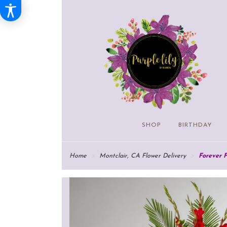
SHOP
BIRTHDAY
Home
Montclair, CA Flower Delivery
Forever 