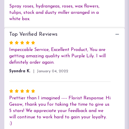
Spray roses, hydrangeas, roses, wax flowers,
tulips, stock and dusty miller arranged in a
white box.
Top Verified Reviews
Rated
5
Impeccable Service, Excellent Product, You are
out
getting amazing quality with Purple Lily. I will
of
definitely order again.
5
Syondra K.
January 04, 2022
stars
Rated
5
Prettier than I imagined ---- Florist Response: Hi
out
Gesow, thank you for taking the time to give us
of
5 stars! We appreciate your feedback and we
5
will continue to work hard to gain your loyalty.
stars
:)