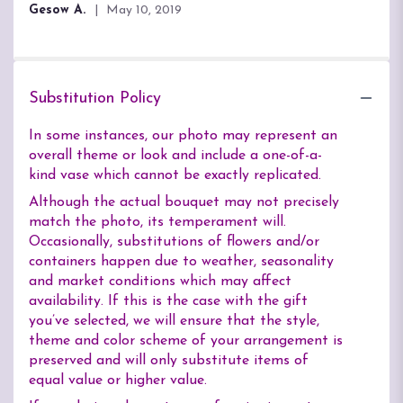
Gesow A.
May 10, 2019
Substitution Policy
In some instances, our photo may represent an
overall theme or look and include a one-of-a-
kind vase which cannot be exactly replicated.
Although the actual bouquet may not precisely
match the photo, its temperament will.
Occasionally, substitutions of flowers and/or
containers happen due to weather, seasonality
and market conditions which may affect
availability. If this is the case with the gift
you’ve selected, we will ensure that the style,
theme and color scheme of your arrangement is
preserved and will only substitute items of
equal value or higher value.