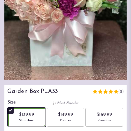
Garden Box PLA53
(2)
5
out
Size
Most Popular
of
5
$139.99
$149.99
$169.99
stars
Arrangement size
Arrangement size
Arrangement size
Standard
Deluxe
Premium
based
on