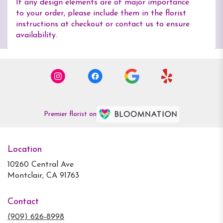
If any design elements are of major importance
to your order, please include them in the florist
instructions at checkout or contact us to ensure
availability.
Premier florist on
Location
10260 Central Ave
(link
Montclair, CA 91763
opens
in
Contact
a
new
(909) 626-8998
window)