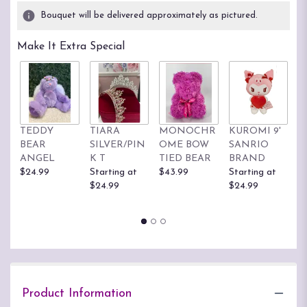
2
Bouquet will be delivered approximately as pictured.
ratings.
Read
Make It Extra Special
reviews
by
clicking
here.
This
link
TEDDY
TIARA
MONOCHR
KUROMI 9'
H
will
BEAR
SILVER/PIN
OME BOW
SANRIO
K
scroll
ANGEL
K T
TIED BEAR
BRAND
S
down
$24.99
Starting at
$43.99
Starting at
B
this
$24.99
$24.99
St
page
$
to
the
reviews
section
for
"Garden
Box
Product Information
PLA53".