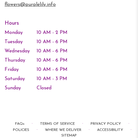
flowers@purplelily.info
Hours
Monday
10 AM - 2 PM
Tuesday
10 AM - 6 PM
Wednesday
10 AM - 6 PM
Thursday
10 AM - 6 PM
Friday
10 AM - 6 PM
Saturday
10 AM - 3 PM
Sunday
Closed
·
·
·
FAQs
TERMS OF SERVICE
PRIVACY POLICY
·
·
·
POLICIES
WHERE WE DELIVER
ACCESSIBILITY
SITEMAP