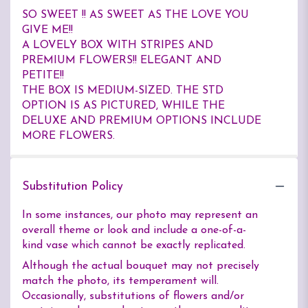
SO SWEET !! AS SWEET AS THE LOVE YOU
GIVE ME!!
A LOVELY BOX WITH STRIPES AND
PREMIUM FLOWERS!! ELEGANT AND
PETITE!!
THE BOX IS MEDIUM-SIZED. THE STD
OPTION IS AS PICTURED, WHILE THE
DELUXE AND PREMIUM OPTIONS INCLUDE
MORE FLOWERS.
Substitution Policy
In some instances, our photo may represent an
overall theme or look and include a one-of-a-
kind vase which cannot be exactly replicated.
Although the actual bouquet may not precisely
match the photo, its temperament will.
Occasionally, substitutions of flowers and/or