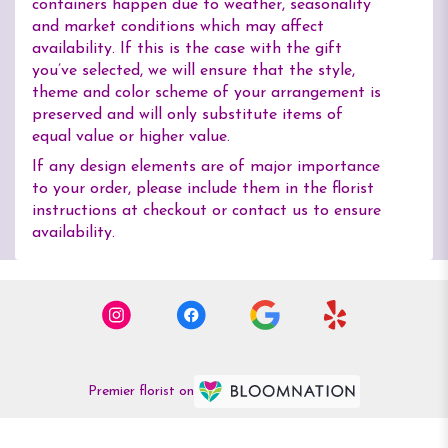
containers happen due to weather, seasonality
and market conditions which may affect
availability. If this is the case with the gift
you’ve selected, we will ensure that the style,
theme and color scheme of your arrangement is
preserved and will only substitute items of
equal value or higher value.
If any design elements are of major importance
to your order, please include them in the florist
instructions at checkout or contact us to ensure
availability.
Premier florist on