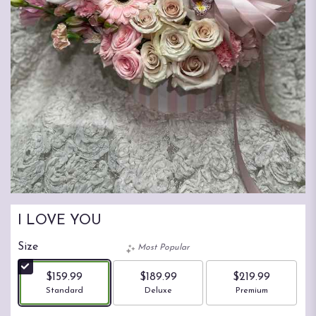
I LOVE YOU
Size
Most Popular
$159.99
$189.99
$219.99
Arrangement size
Arrangement size
Arrangement size
Standard
Deluxe
Premium