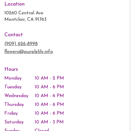
Location
10260 Central Ave
(link
Montclair, CA 91763
opens
in
Contact
a
new
(909) 626-8998
window)
flowers@purplelily.info
Hours
Monday
10 AM - 2 PM
Tuesday
10 AM - 6 PM
Wednesday
10 AM - 6 PM
Thursday
10 AM - 6 PM
Friday
10 AM - 6 PM
Saturday
10 AM - 3 PM
Sunday
Closed