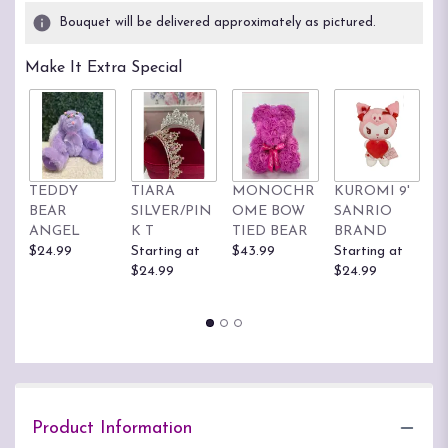
Bouquet will be delivered approximately as pictured.
Make It Extra Special
TEDDY
TIARA
MONOCHR
KUROMI 9'
H
BEAR
SILVER/PIN
OME BOW
SANRIO
K
ANGEL
K T
TIED BEAR
BRAND
S
$24.99
Starting at
$43.99
Starting at
B
$24.99
$24.99
St
$
Product Information