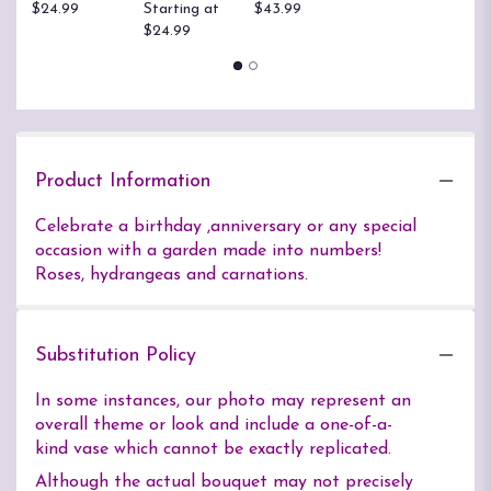
$24.99
Starting at
$43.99
B
$24.99
$
Product Information
Celebrate a birthday ,anniversary or any special
occasion with a garden made into numbers!
Roses, hydrangeas and carnations.
Substitution Policy
In some instances, our photo may represent an
overall theme or look and include a one-of-a-
kind vase which cannot be exactly replicated.
Although the actual bouquet may not precisely