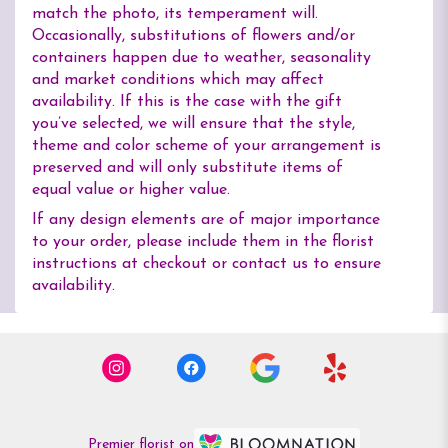
match the photo, its temperament will.
Occasionally, substitutions of flowers and/or
containers happen due to weather, seasonality
and market conditions which may affect
availability. If this is the case with the gift
you’ve selected, we will ensure that the style,
theme and color scheme of your arrangement is
preserved and will only substitute items of
equal value or higher value.
If any design elements are of major importance
to your order, please include them in the florist
instructions at checkout or contact us to ensure
availability.
Premier florist on