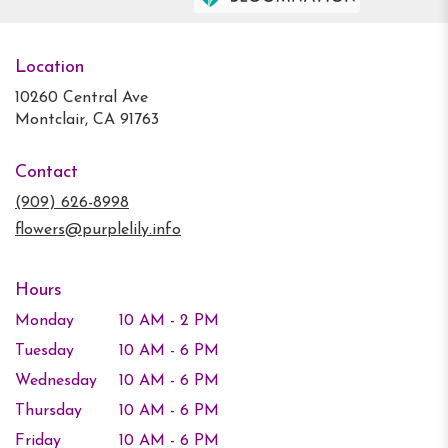
Location
10260 Central Ave
(link
Montclair, CA 91763
opens
in
Contact
a
new
(909) 626-8998
window)
flowers@purplelily.info
Hours
Monday
10 AM - 2 PM
Tuesday
10 AM - 6 PM
Wednesday
10 AM - 6 PM
Thursday
10 AM - 6 PM
Friday
10 AM - 6 PM