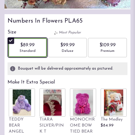
Numbers In Flowers PLA65
Size
Most Popular
$89.99
$99.99
$109.99
Arrangement size
Arrangement size
Arrangement size
Standard
Deluxe
Premium
Bouquet will be delivered approximately as pictured.
Make It Extra Special
TEDDY
TIARA
MONOCHR
The Medley
M
BEAR
SILVER/PIN
OME BOW
$84.99
D
ANGEL
K T
TIED BEAR
B