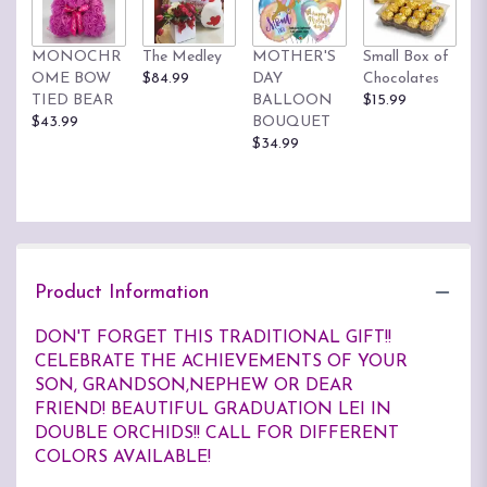
MONOCHR
The Medley
MOTHER'S
Small Box of
OME BOW
$84.99
DAY
Chocolates
TIED BEAR
BALLOON
$15.99
$43.99
BOUQUET
$34.99
Product Information
DON'T FORGET THIS TRADITIONAL GIFT!!
CELEBRATE THE ACHIEVEMENTS OF YOUR
SON, GRANDSON,NEPHEW OR DEAR
FRIEND! BEAUTIFUL GRADUATION LEI IN
DOUBLE ORCHIDS!! CALL FOR DIFFERENT
COLORS AVAILABLE!