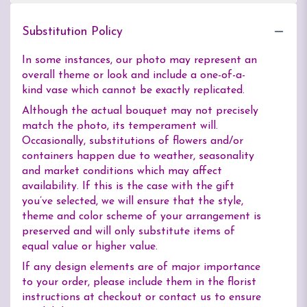
Substitution Policy
In some instances, our photo may represent an
overall theme or look and include a one-of-a-
kind vase which cannot be exactly replicated.
Although the actual bouquet may not precisely
match the photo, its temperament will.
Occasionally, substitutions of flowers and/or
containers happen due to weather, seasonality
and market conditions which may affect
availability. If this is the case with the gift
you’ve selected, we will ensure that the style,
theme and color scheme of your arrangement is
preserved and will only substitute items of
equal value or higher value.
If any design elements are of major importance
to your order, please include them in the florist
instructions at checkout or contact us to ensure