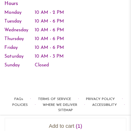
Hours
Monday
10 AM - 2 PM
Tuesday
10 AM - 6 PM
Wednesday
10 AM - 6 PM
Thursday
10 AM - 6 PM
Friday
10 AM - 6 PM
Saturday
10 AM - 3 PM
Sunday
Closed
·
·
·
FAQs
TERMS OF SERVICE
PRIVACY POLICY
·
·
·
POLICIES
WHERE WE DELIVER
ACCESSIBILITY
SITEMAP
ALL RIGHTS RESERVED ©
Add to cart
(1)