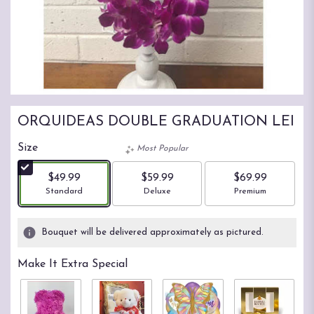
ORQUIDEAS DOUBLE GRADUATION LEI
Size
Most Popular
$49.99
$59.99
$69.99
Arrangement size
Arrangement size
Arrangement size
Standard
Deluxe
Premium
Bouquet will be delivered approximately as pictured.
Make It Extra Special