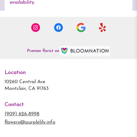
availability.
Premier florist on
Location
10260 Central Ave
(link
Montclair, CA 91763
opens
in
Contact
a
new
(909) 626-8998
window)
flowers@purplelily.info