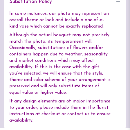
Substitution Policy
In some instances, our photo may represent an
overall theme or look and include a one-of-a-
kind vase which cannot be exactly replicated.
Although the actual bouquet may not precisely
match the photo, its temperament will.
Occasionally, substitutions of flowers and/or
containers happen due to weather, seasonality
and market conditions which may affect
availability. If this is the case with the gift
you’ve selected, we will ensure that the style,
theme and color scheme of your arrangement is
preserved and will only substitute items of
equal value or higher value.
If any design elements are of major importance
to your order, please include them in the florist
instructions at checkout or contact us to ensure
availability.