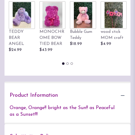
TEDDY
MONOCHR
Bubble Gum
wood stick
T
BEAR
OME BOW
Teddy
MOM craft
$
ANGEL
TIED BEAR
$18.99
$4.99
$24.99
$43.99
Product Information
Orange, Orange!! bright as the Sun!! as Peaceful
as a Sunset!!!