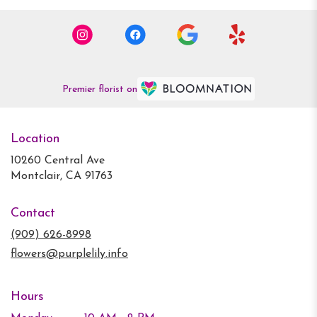
Premier florist on
Location
10260 Central Ave
(link
Montclair, CA 91763
opens
in
Contact
a
new
(909) 626-8998
window)
flowers@purplelily.info
Hours