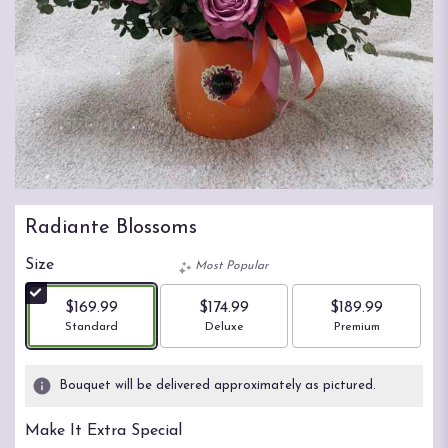
Radiante Blossoms
Size
Most Popular
$169.99
$174.99
$189.99
Arrangement size
Arrangement size
Arrangement size
Standard
Deluxe
Premium
Bouquet will be delivered approximately as pictured.
Make It Extra Special