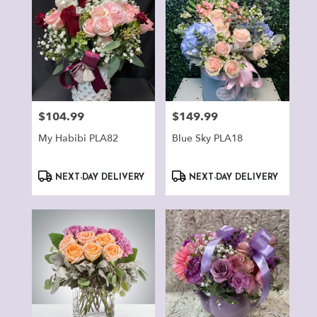
$104.99
$149.99
Price:
Price:
My Habibi PLA82
Blue Sky PLA18
Product
Product
NEXT-DAY DELIVERY
NEXT-DAY DELIVERY
Tags:
Tags: