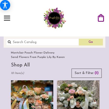
Search
Go
catalog
Montclair Peach Flower Delivery
Send Flowers From Purple Lily By Karen
Shop All
Best
Sort & Filter
(1)
10 Item(s)
Florists
in
Montclair,
CA
Flower
delivery
in