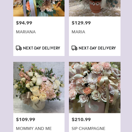
Montclair
from
local
florists
$94.99
$129.99
Price:
Price:
in
Montclair
MARIANA
MARIA
.
Same
Product
Product
day
NEXT-DAY DELIVERY
NEXT-DAY DELIVERY
Tags:
Tags:
flower
delivery
available
Montclair,
CA
Montclair
,
CA
$109.99
$210.99
Price:
Price:
MOMMY AND ME
SIP CHAMPAGNE