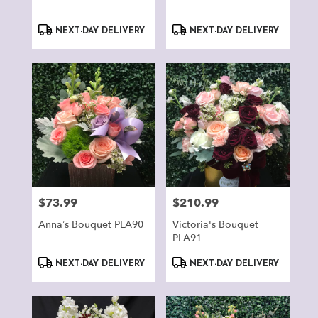
Product
Product
NEXT-DAY DELIVERY
NEXT-DAY DELIVERY
Tags:
Tags:
$73.99
$210.99
Price:
Price:
Anna’s Bouquet PLA90
Victoria's Bouquet
PLA91
Product
Product
NEXT-DAY DELIVERY
NEXT-DAY DELIVERY
Tags:
Tags: