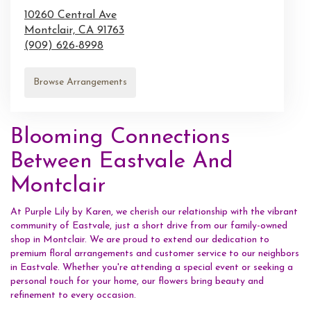
10260 Central Ave
Montclair,
CA
91763
(909) 626-8998
Browse Arrangements
Blooming Connections
Between Eastvale And
Montclair
At Purple Lily by Karen, we cherish our relationship with the vibrant
community of Eastvale, just a short drive from our family-owned
shop in Montclair. We are proud to extend our dedication to
premium floral arrangements and customer service to our neighbors
in Eastvale. Whether you're attending a special event or seeking a
personal touch for your home, our flowers bring beauty and
refinement to every occasion.