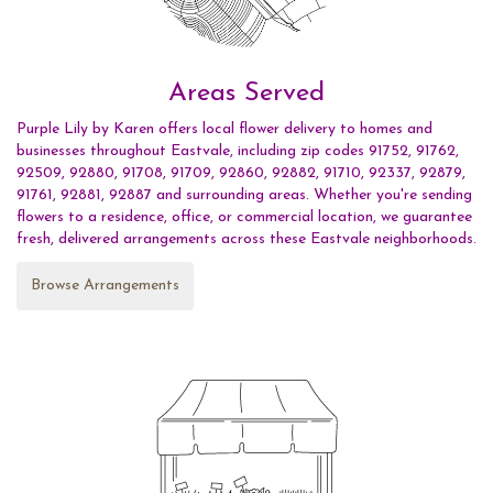
Areas Served
Purple Lily by Karen offers local flower delivery to homes and
businesses throughout Eastvale, including zip codes 91752, 91762,
92509, 92880, 91708, 91709, 92860, 92882, 91710, 92337, 92879,
91761, 92881, 92887 and surrounding areas. Whether you're sending
flowers to a residence, office, or commercial location, we guarantee
fresh, delivered arrangements across these Eastvale neighborhoods.
Browse Arrangements