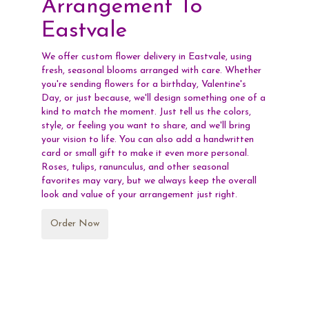
Arrangement To
Eastvale
We offer custom flower delivery in Eastvale, using
fresh, seasonal blooms arranged with care. Whether
you're sending flowers for a birthday, Valentine's
Day, or just because, we'll design something one of a
kind to match the moment. Just tell us the colors,
style, or feeling you want to share, and we'll bring
your vision to life. You can also add a handwritten
card or small gift to make it even more personal.
Roses, tulips, ranunculus, and other seasonal
favorites may vary, but we always keep the overall
look and value of your arrangement just right.
Order Now