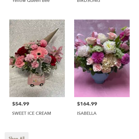
Yellow Queen Bee
BIRDSONG
$54.99
$164.99
SWEET ICE CREAM
ISABELLA
Shop All