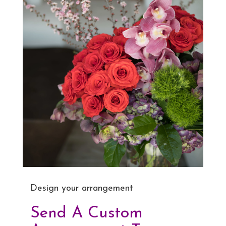
Design your arrangement
Send A Custom