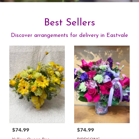
Best Sellers
Discover arrangements for delivery in Eastvale
$74.99
$74.99