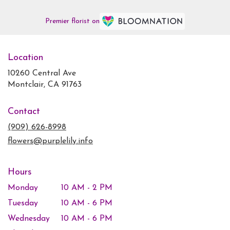
Premier florist on
Location
10260 Central Ave
(link
Montclair, CA 91763
opens
in
Contact
a
new
(909) 626-8998
window)
flowers@purplelily.info
Hours
Monday
10 AM - 2 PM
Tuesday
10 AM - 6 PM
Wednesday
10 AM - 6 PM