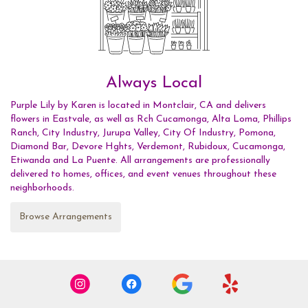
Always Local
Purple Lily by Karen is located in Montclair, CA and delivers
flowers in Eastvale, as well as
Rch Cucamonga
,
Alta Loma
,
Phillips
Ranch
,
City Industry
,
Jurupa Valley
,
City Of Industry
,
Pomona
,
Diamond Bar
,
Devore Hghts
,
Verdemont
,
Rubidoux
,
Cucamonga
,
Etiwanda
and
La Puente
. All arrangements are professionally
delivered to homes, offices, and event venues throughout these
neighborhoods.
Browse Arrangements