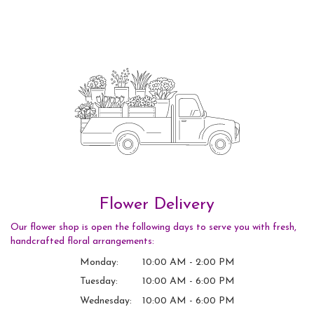
Flower Delivery
Our flower shop is open the following days to serve you with fresh,
handcrafted floral arrangements:
Monday:
10:00 AM - 2:00 PM
Tuesday:
10:00 AM - 6:00 PM
Wednesday:
10:00 AM - 6:00 PM