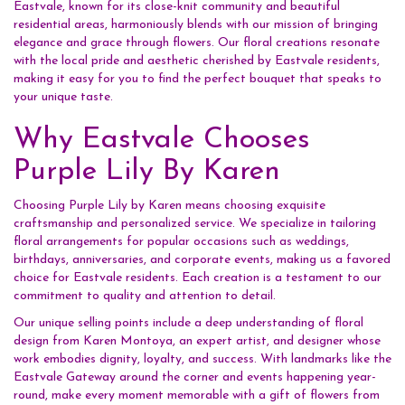
Eastvale, known for its close-knit community and beautiful
residential areas, harmoniously blends with our mission of bringing
elegance and grace through flowers. Our floral creations resonate
with the local pride and aesthetic cherished by Eastvale residents,
making it easy for you to find the perfect bouquet that speaks to
your unique taste.
Why Eastvale Chooses
Purple Lily By Karen
Choosing Purple Lily by Karen means choosing exquisite
craftsmanship and personalized service. We specialize in tailoring
floral arrangements for popular occasions such as weddings,
birthdays, anniversaries, and corporate events, making us a favored
choice for Eastvale residents. Each creation is a testament to our
commitment to quality and attention to detail.
Our unique selling points include a deep understanding of floral
design from Karen Montoya, an expert artist, and designer whose
work embodies dignity, loyalty, and success. With landmarks like the
Eastvale Gateway around the corner and events happening year-
round, make every moment memorable with a gift of flowers from