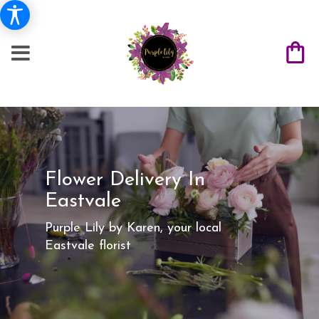
Flower Delivery In
Eastvale
Purple Lily by Karen, your local
Eastvale florist