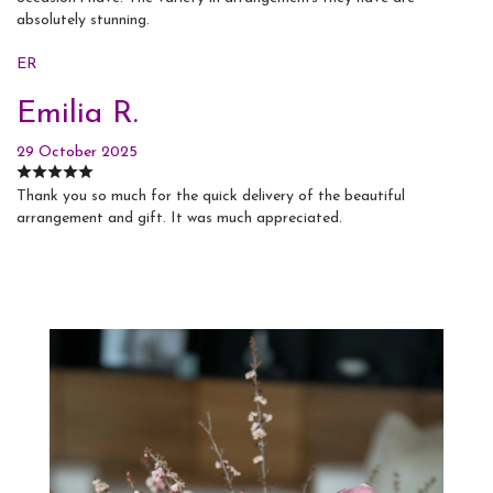
absolutely stunning.
ER
Emilia R.
29 October 2025
Thank you so much for the quick delivery of the beautiful
arrangement and gift. It was much appreciated.