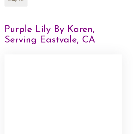
Purple Lily By Karen,
Serving Eastvale, CA