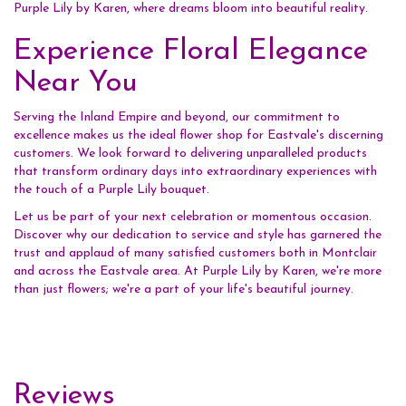
Purple Lily by Karen, where dreams bloom into beautiful reality.
Experience Floral Elegance
Near You
Serving the Inland Empire and beyond, our commitment to
excellence makes us the ideal flower shop for Eastvale's discerning
customers. We look forward to delivering unparalleled products
that transform ordinary days into extraordinary experiences with
the touch of a Purple Lily bouquet.
Let us be part of your next celebration or momentous occasion.
Discover why our dedication to service and style has garnered the
trust and applaud of many satisfied customers both in Montclair
and across the Eastvale area. At Purple Lily by Karen, we're more
than just flowers; we're a part of your life's beautiful journey.
Reviews