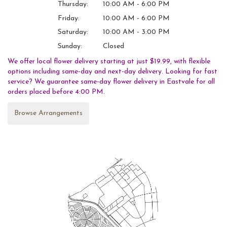
Thursday:
10:00 AM - 6:00 PM
Friday:
10:00 AM - 6:00 PM
Saturday:
10:00 AM - 3:00 PM
Sunday:
Closed
We offer local flower delivery starting at just $19.99, with flexible
options including same-day and next-day delivery. Looking for fast
service? We guarantee same-day flower delivery in Eastvale for all
orders placed before 4:00 PM.
Browse Arrangements