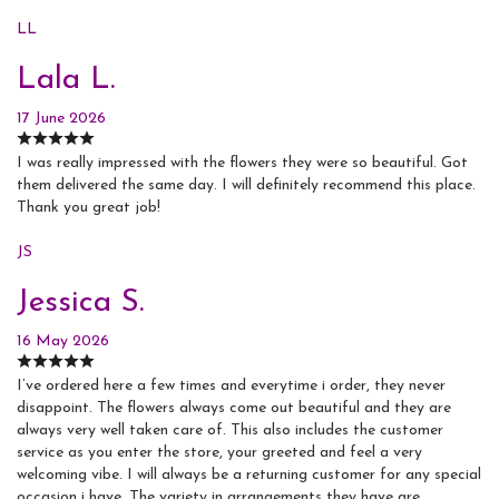
LL
Lala L.
17 June 2026
I was really impressed with the flowers they were so beautiful. Got
them delivered the same day. I will definitely recommend this place.
Thank you great job!
JS
Jessica S.
16 May 2026
I’ve ordered here a few times and everytime i order, they never
disappoint. The flowers always come out beautiful and they are
always very well taken care of. This also includes the customer
service as you enter the store, your greeted and feel a very
welcoming vibe. I will always be a returning customer for any special
occasion i have. The variety in arrangements they have are