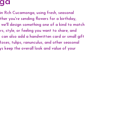
ga
 in Rch Cucamonga, using fresh, seasonal
her you're sending flowers for a birthday,
, we'll design something one of a kind to match
rs, style, or feeling you want to share, and
You can also add a handwritten card or small gift
oses, tulips, ranunculus, and other seasonal
ys keep the overall look and value of your