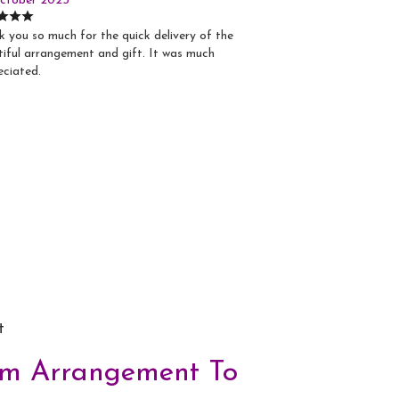
ctober 2025
 you so much for the quick delivery of the
iful arrangement and gift. It was much
eciated.
t
om Arrangement To