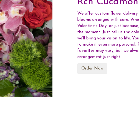
Rch Cucamon
We offer custom flower delivery
blooms arranged with care. Whet
Valentine's Day, or just because
the moment. Just tell us the colo
we'll bring your vision to life. 
to make it even more personal. R
favorites may vary, but we alwa
arrangement just right.
Order Now