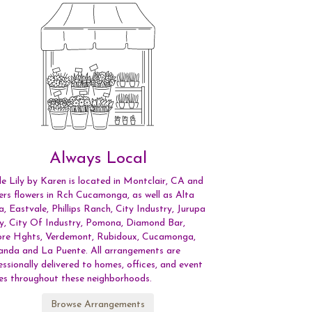
Always Local
le Lily by Karen is located in Montclair, CA and
vers flowers in Rch Cucamonga, as well as
Alta
a
,
Eastvale
,
Phillips Ranch
,
City Industry
,
Jurupa
ey
,
City Of Industry
,
Pomona
,
Diamond Bar
,
re Hghts
,
Verdemont
,
Rubidoux
,
Cucamonga
,
anda
and
La Puente
. All arrangements are
essionally delivered to homes, offices, and event
es throughout these neighborhoods.
Browse Arrangements