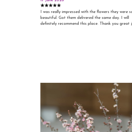
17 June 2026
I was really impressed with the flowers they were s
beautiful. Got them delivered the same day. I will
definitely recommend this place. Thank you great 