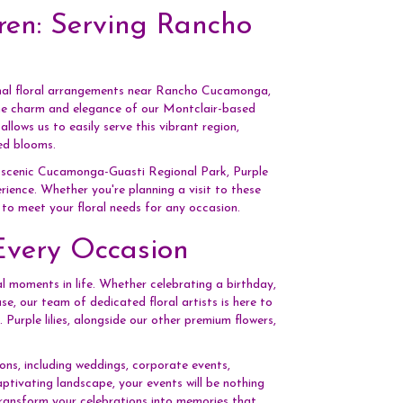
ren: Serving Rancho
onal floral arrangements near Rancho Cucamonga,
the charm and elegance of our Montclair-based
ows us to easily serve this vibrant region,
ed blooms.
e scenic Cucamonga-Guasti Regional Park, Purple
rience. Whether you're planning a visit to these
d to meet your floral needs for any occasion.
Every Occasion
l moments in life. Whether celebrating a birthday,
se, our team of dedicated floral artists is here to
Purple lilies, alongside our other premium flowers,
ons, including weddings, corporate events,
ivating landscape, your events will be nothing
 transform your celebrations into memories that