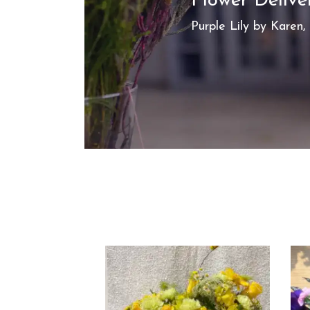
Flower Deliv
Purple Lily by Karen,