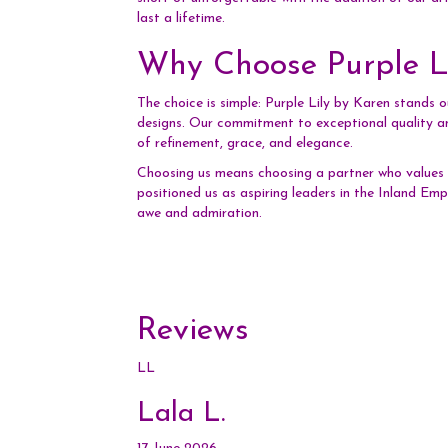
last a lifetime.
Why Choose Purple Li
The choice is simple: Purple Lily by Karen stands 
designs. Our commitment to exceptional quality an
of refinement, grace, and elegance.
Choosing us means choosing a partner who values y
positioned us as aspiring leaders in the Inland Emp
awe and admiration.
Reviews
LL
Lala L.