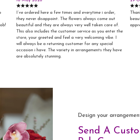
16 May 2026
29 O
o
I’ve ordered here a few times and everytime i order,
Thank
they never disappoint. The flowers always come out
beaut
job!
beautiful and they are always very well taken care of.
appr
This also includes the customer service as you enter the
store, your greeted and feel a very welcoming vibe. I
will always be a returning customer for any special
occasion i have. The variety in arrangements they have
are absolutely stunning.
Design your arrangemen
Send A Cust