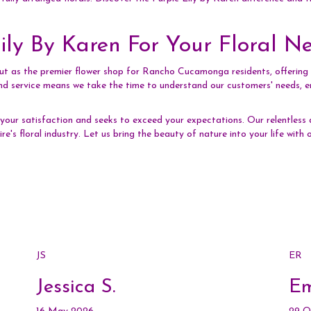
ly By Karen For Your Floral N
out as the premier flower shop for Rancho Cucamonga residents, offering u
d service means we take the time to understand our customers' needs, ens
our satisfaction and seeks to exceed your expectations. Our relentless 
ire's floral industry. Let us bring the beauty of nature into your life wit
JS
ER
Jessica S.
Em