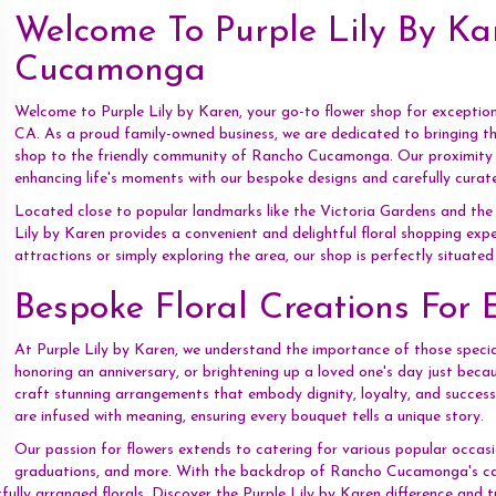
Welcome To Purple Lily By Ka
Cucamonga
Welcome to Purple Lily by Karen, your go-to flower shop for excepti
CA. As a proud family-owned business, we are dedicated to bringing 
shop to the friendly community of Rancho Cucamonga. Our proximity all
enhancing life's moments with our bespoke designs and carefully curat
Located close to popular landmarks like the Victoria Gardens and th
Lily by Karen provides a convenient and delightful floral shopping expe
attractions or simply exploring the area, our shop is perfectly situate
Bespoke Floral Creations For 
At Purple Lily by Karen, we understand the importance of those specia
honoring an anniversary, or brightening up a loved one's day just becau
craft stunning arrangements that embody dignity, loyalty, and success. 
are infused with meaning, ensuring every bouquet tells a unique story.
Our passion for flowers extends to catering for various popular occasi
graduations, and more. With the backdrop of Rancho Cucamonga's capt
tfully arranged florals. Discover the Purple Lily by Karen difference and