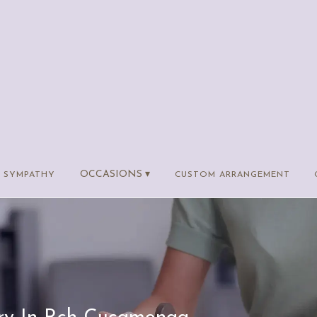
OCCASIONS ▾
SYMPATHY
CUSTOM ARRANGEMENT