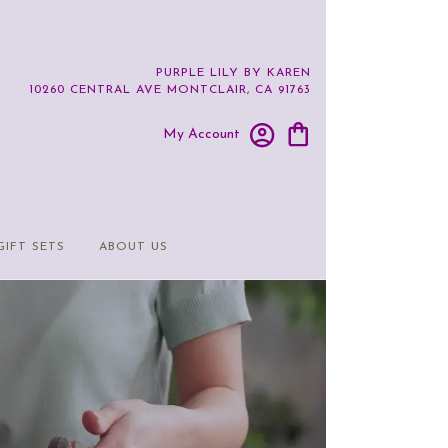
PURPLE LILY BY KAREN
10260 CENTRAL AVE
MONTCLAIR, CA 91763
My Account
GIFT SETS
ABOUT US