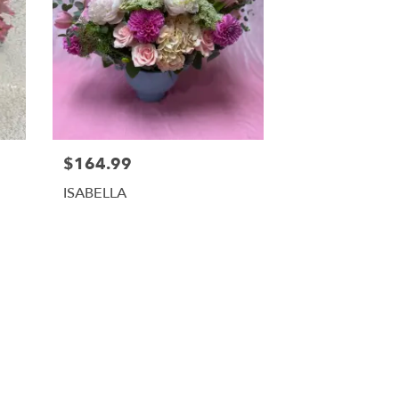
$164.99
ISABELLA