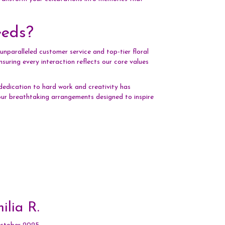
eeds?
nparalleled customer service and top-tier floral
uring every interaction reflects our core values
dedication to hard work and creativity has
h our breathtaking arrangements designed to inspire
ilia R.