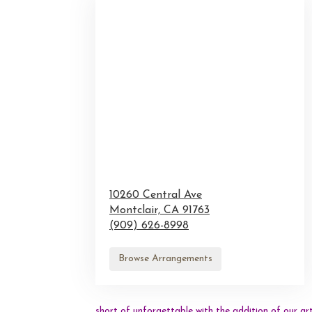
10260 Central Ave
Montclair,
CA
91763
(909) 626-8998
Browse Arrangements
short of unforgettable with the addition of our ar