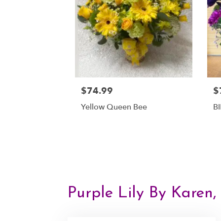
$74.99
$
Yellow Queen Bee
B
Purple Lily By Karen