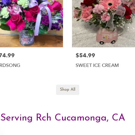
74.99
$54.99
IRDSONG
SWEET ICE CREAM
Shop All
, Serving Rch Cucamonga, CA