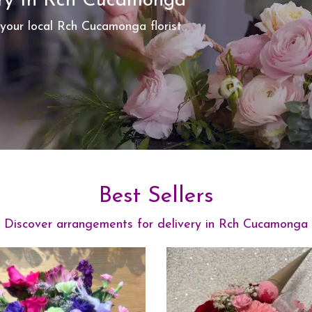
ery In Rch Cucamonga
 your local Rch Cucamonga florist
Best Sellers
Discover arrangements for delivery in Rch Cucamonga