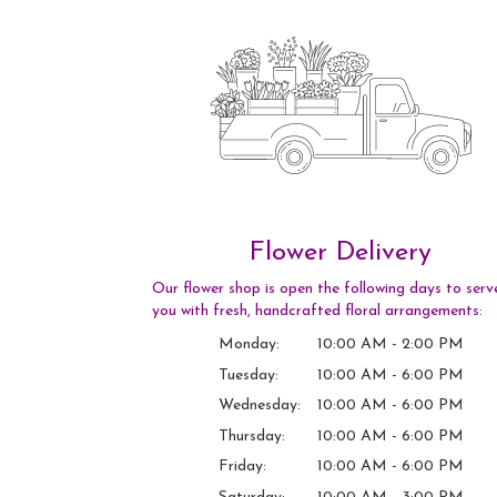
Flower Delivery
Our flower shop is open the following days to serv
you with fresh, handcrafted floral arrangements:
Monday:
10:00 AM - 2:00 PM
Tuesday:
10:00 AM - 6:00 PM
Wednesday:
10:00 AM - 6:00 PM
Thursday:
10:00 AM - 6:00 PM
Friday:
10:00 AM - 6:00 PM