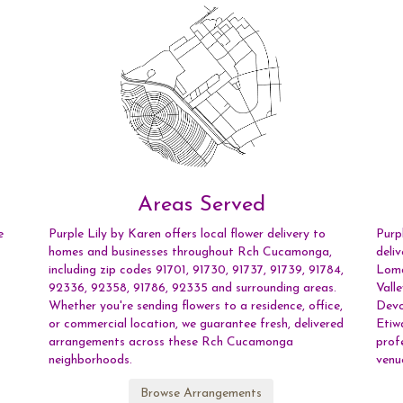
Areas Served
e
Purple Lily by Karen offers local flower delivery to
Purp
homes and businesses throughout Rch Cucamonga,
deli
including zip codes 91701, 91730, 91737, 91739, 91784,
Lom
92336, 92358, 91786, 92335 and surrounding areas.
Vall
Whether you're sending flowers to a residence, office,
Devo
or commercial location, we guarantee fresh, delivered
Etiw
arrangements across these Rch Cucamonga
prof
neighborhoods.
venu
Browse Arrangements