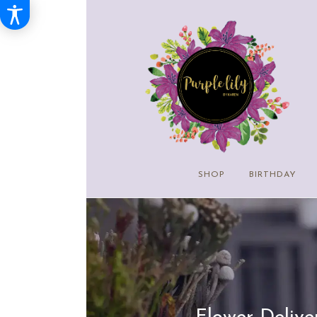
SHOP
BIRTHDAY