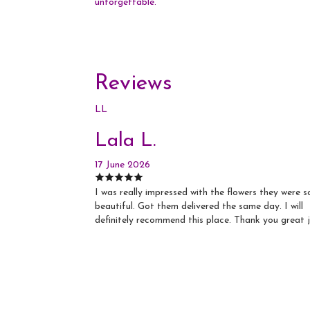
unforgettable.
Reviews
LL
Lala L.
17 June 2026
I was really impressed with the flowers they were s
beautiful. Got them delivered the same day. I will
definitely recommend this place. Thank you great 