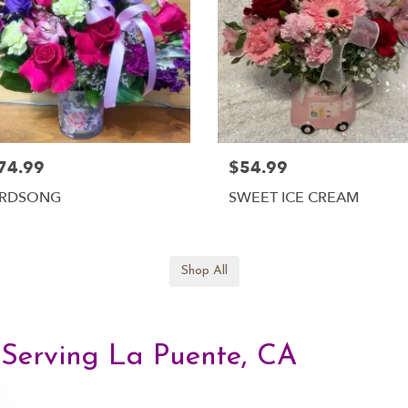
74.99
$54.99
IRDSONG
SWEET ICE CREAM
Shop All
, Serving La Puente, CA