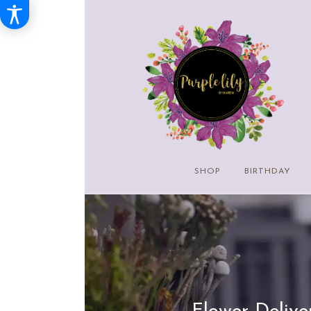
SHOP
BIRTHDAY