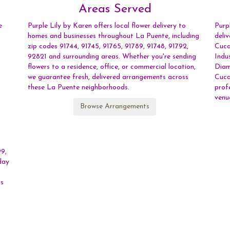
Areas Served
e
Purple Lily by Karen offers local flower delivery to
Purp
homes and businesses throughout La Puente, including
deli
zip codes 91744, 91745, 91765, 91789, 91748, 91792,
Cuc
92821 and surrounding areas. Whether you're sending
Indu
flowers to a residence, office, or commercial location,
Dia
we guarantee fresh, delivered arrangements across
Cuc
these La Puente neighborhoods.
prof
venu
Browse Arrangements
99,
day
rs