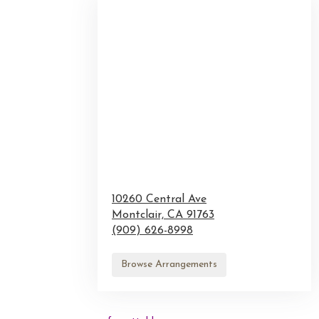
10260 Central Ave
Montclair,
CA
91763
(909) 626-8998
Browse Arrangements