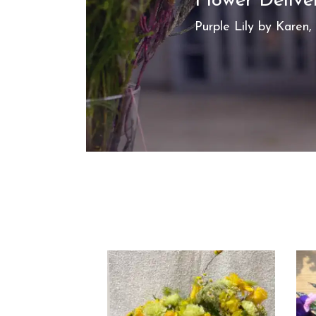
Flower Delive
Purple Lily by Karen, 