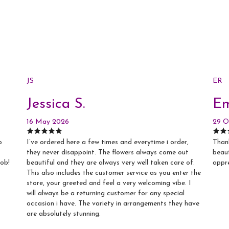
JS
ER
Jessica S.
Em
16 May 2026
29 O
o
I’ve ordered here a few times and everytime i order,
Thank
they never disappoint. The flowers always come out
beaut
job!
beautiful and they are always very well taken care of.
appr
This also includes the customer service as you enter the
store, your greeted and feel a very welcoming vibe. I
will always be a returning customer for any special
occasion i have. The variety in arrangements they have
are absolutely stunning.