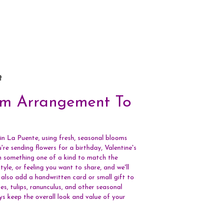
t
om Arrangement To
in La Puente, using fresh, seasonal blooms
re sending flowers for a birthday, Valentine's
gn something one of a kind to match the
tyle, or feeling you want to share, and we'll
n also add a handwritten card or small gift to
s, tulips, ranunculus, and other seasonal
ys keep the overall look and value of your