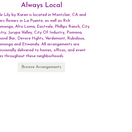
Always Local
le Lily by Karen is located in Montclair, CA and
vers flowers in La Puente, as well as
Rch
amonga
,
Alta Loma
,
Eastvale
,
Phillips Ranch
,
City
stry
,
Jurupa Valley
,
City Of Industry
,
Pomona
,
mond Bar
,
Devore Hghts
,
Verdemont
,
Rubidoux
,
amonga
and
Etiwanda
. All arrangements are
essionally delivered to homes, offices, and event
es throughout these neighborhoods.
Browse Arrangements