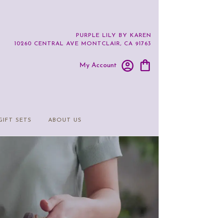
PURPLE LILY BY KAREN
10260 CENTRAL AVE
MONTCLAIR, CA 91763
My Account
GIFT SETS
ABOUT US