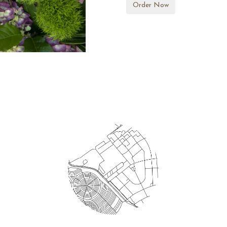
Order Now