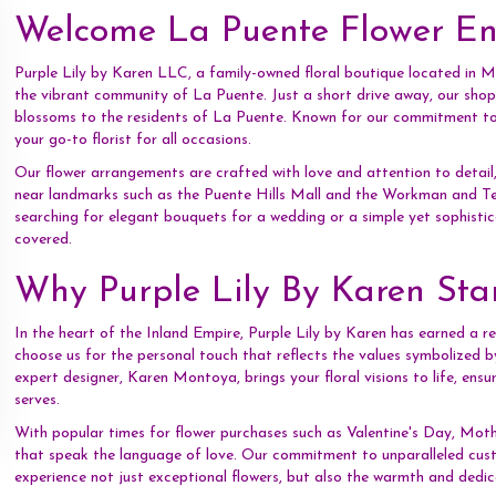
Welcome La Puente Flower Ent
Purple Lily by Karen LLC, a family-owned floral boutique located in Mon
the vibrant community of La Puente. Just a short drive away, our shop 
blossoms to the residents of La Puente. Known for our commitment to e
your go-to florist for all occasions.
Our flower arrangements are crafted with love and attention to detail,
near landmarks such as the Puente Hills Mall and the Workman and
searching for elegant bouquets for a wedding or a simple yet sophist
covered.
Why Purple Lily By Karen St
In the heart of the Inland Empire, Purple Lily by Karen has earned a re
choose us for the personal touch that reflects the values symbolized b
expert designer, Karen Montoya, brings your floral visions to life, ensu
serves.
With popular times for flower purchases such as Valentine's Day, Mot
that speak the language of love. Our commitment to unparalleled cust
experience not just exceptional flowers, but also the warmth and dedi