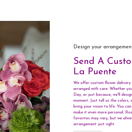
Design your arrangemen
Send A Cust
La Puente
We offer custom flower delivery 
arranged with care. Whether you'
Day, or just because, we'll desi
moment. Just tell us the colors, s
bring your vision to life. You ca
make it even more personal. Rose
favorites may vary, but we alwa
arrangement just right.