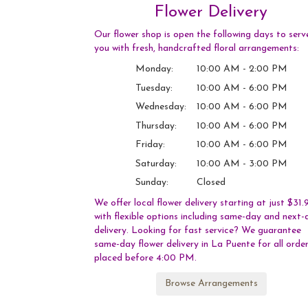
Flower Delivery
Our flower shop is open the following days to serv
you with fresh, handcrafted floral arrangements:
Monday:
10:00 AM - 2:00 PM
Tuesday:
10:00 AM - 6:00 PM
Wednesday:
10:00 AM - 6:00 PM
Thursday:
10:00 AM - 6:00 PM
Friday:
10:00 AM - 6:00 PM
Saturday:
10:00 AM - 3:00 PM
Sunday:
Closed
We offer local flower delivery starting at just $31.
with flexible options including same-day and next-
delivery. Looking for fast service? We guarantee
same-day flower delivery in La Puente for all orde
placed before 4:00 PM.
Browse Arrangements