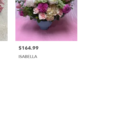
$164.99
ISABELLA