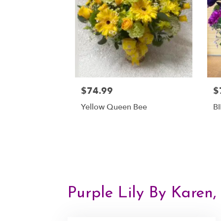
$74.99
$
Yellow Queen Bee
B
Purple Lily By Karen