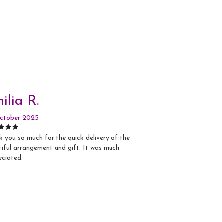
ilia R.
ctober 2025
 you so much for the quick delivery of the
iful arrangement and gift. It was much
eciated.