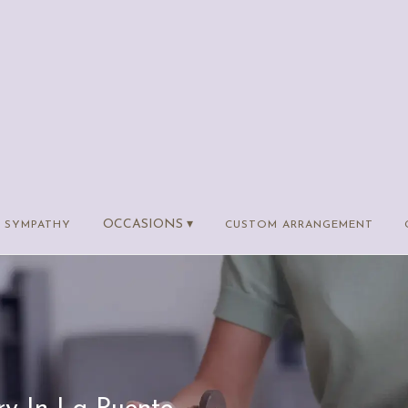
OCCASIONS ▾
SYMPATHY
CUSTOM ARRANGEMENT