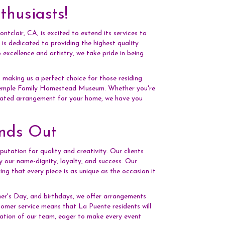
husiasts!
tclair, CA, is excited to extend its services to
is dedicated to providing the highest quality
xcellence and artistry, we take pride in being
 making us a perfect choice for those residing
 Temple Family Homestead Museum. Whether you're
icated arrangement for your home, we have you
ands Out
putation for quality and creativity. Our clients
y our name-dignity, loyalty, and success. Our
ring that every piece is as unique as the occasion it
her's Day, and birthdays, we offer arrangements
omer service means that La Puente residents will
cation of our team, eager to make every event