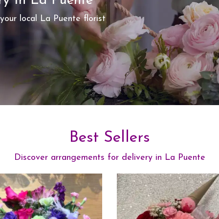
ry In La Puente
your local La Puente florist
Best Sellers
Discover arrangements for delivery in La Puente