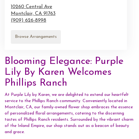
10260 Central Ave
Montclair,
CA
91763
(909) 626-8998
Browse Arrangements
Blooming Elegance: Purple
Lily By Karen Welcomes
Phillips Ranch
At Purple Lily by Karen, we are delighted to extend our heartfelt
service to the Phillips Ranch community. Conveniently located in
Montclair, CA, our family-owned flower shop embraces the essence
of personalized floral arrangements, catering to the discerning
tastes of Phillips Ranch residents. Surrounded by the vibrant charm
of the Inland Empire, our shop stands out as a beacon of beauty
and grace.