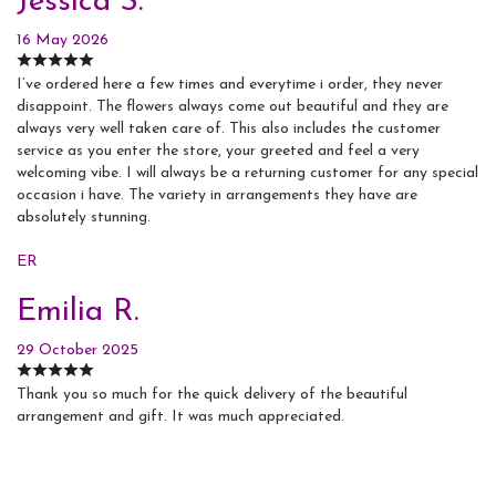
Jessica S.
16 May 2026
I’ve ordered here a few times and everytime i order, they never
disappoint. The flowers always come out beautiful and they are
always very well taken care of. This also includes the customer
service as you enter the store, your greeted and feel a very
welcoming vibe. I will always be a returning customer for any special
occasion i have. The variety in arrangements they have are
absolutely stunning.
ER
Emilia R.
29 October 2025
Thank you so much for the quick delivery of the beautiful
arrangement and gift. It was much appreciated.