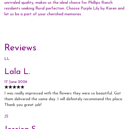
unrivaled quality, makes us the ideal choice for Phillips Ranch
residents seeking floral perfection. Choose Purple Lily by Karen and
let us be a part of your cherished memories.
Reviews
LL
Lala L.
17 June 2026
I was really impressed with the flowers they were so beautiful. Got
them delivered the same day. I will definitely recommend this place.
Thank you great job!
JS