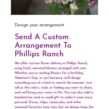
Design your arrangement
Send A Custom
Arrangement To
Phillips Ranch
We offer custom flower delivery in Phillips Ranch,
using fresh, seasonal blooms arranged with care.
Whether you're sending flowers for a birthday,
Valentine's Day, or just because, we'll design
something one of a kind to match the moment. Just
tell us the colors, style, or feeling you want to share,
and we'll bring your vision to life. You can also add a
handwritten card or small gift to make it even more
personal. Roses, tulips, ranunculus, and other
seasonal favorites may vary, but we always keep the