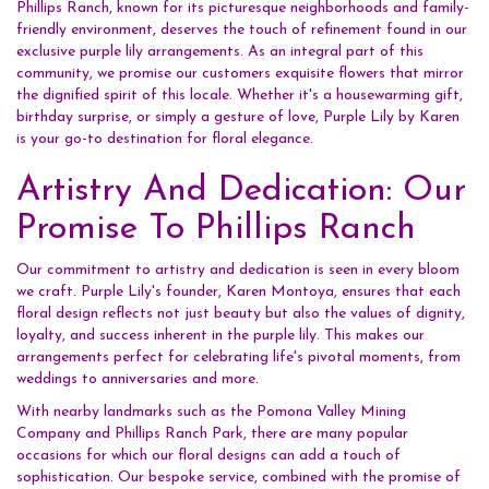
Phillips Ranch, known for its picturesque neighborhoods and family-
friendly environment, deserves the touch of refinement found in our
exclusive purple lily arrangements. As an integral part of this
community, we promise our customers exquisite flowers that mirror
the dignified spirit of this locale. Whether it's a housewarming gift,
birthday surprise, or simply a gesture of love, Purple Lily by Karen
is your go-to destination for floral elegance.
Artistry And Dedication: Our
Promise To Phillips Ranch
Our commitment to artistry and dedication is seen in every bloom
we craft. Purple Lily's founder, Karen Montoya, ensures that each
floral design reflects not just beauty but also the values of dignity,
loyalty, and success inherent in the purple lily. This makes our
arrangements perfect for celebrating life's pivotal moments, from
weddings to anniversaries and more.
With nearby landmarks such as the Pomona Valley Mining
Company and Phillips Ranch Park, there are many popular
occasions for which our floral designs can add a touch of
sophistication. Our bespoke service, combined with the promise of