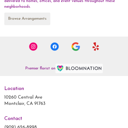
delivered to homes, offices, and event venues throughout these
neighborhoods.
Browse Arrangements
Premier florist on
Location
10260 Central Ave
(link
Montclair, CA 91763
opens
in
Contact
a
new
(909) 626-8998