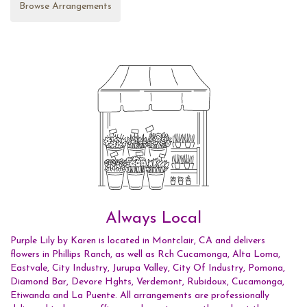
Browse Arrangements
Always Local
Purple Lily by Karen is located in Montclair, CA and delivers
flowers in Phillips Ranch, as well as
Rch Cucamonga
,
Alta Loma
,
Eastvale
,
City Industry
,
Jurupa Valley
,
City Of Industry
,
Pomona
,
Diamond Bar
,
Devore Hghts
,
Verdemont
,
Rubidoux
,
Cucamonga
,
Etiwanda
and
La Puente
. All arrangements are professionally