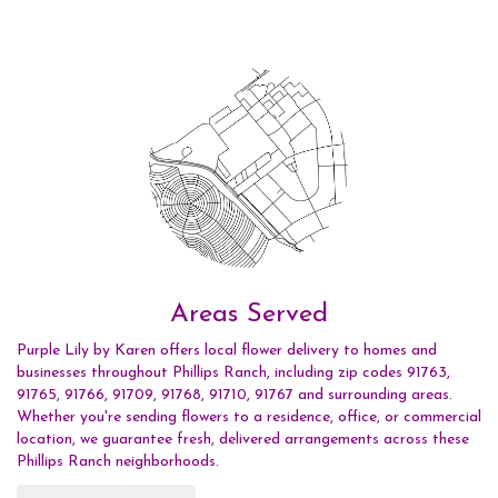
Areas Served
Purple Lily by Karen offers local flower delivery to homes and
businesses throughout Phillips Ranch, including zip codes 91763,
91765, 91766, 91709, 91768, 91710, 91767 and surrounding areas.
Whether you're sending flowers to a residence, office, or commercial
location, we guarantee fresh, delivered arrangements across these
Phillips Ranch neighborhoods.