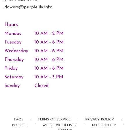
window)
flowers@purplelily.info
Hours
Monday
10 AM - 2 PM
Tuesday
10 AM - 6 PM
Wednesday
10 AM - 6 PM
Thursday
10 AM - 6 PM
Friday
10 AM - 6 PM
Saturday
10 AM - 3 PM
Sunday
Closed
·
·
·
FAQs
TERMS OF SERVICE
PRIVACY POLICY
·
·
·
POLICIES
WHERE WE DELIVER
ACCESSIBILITY