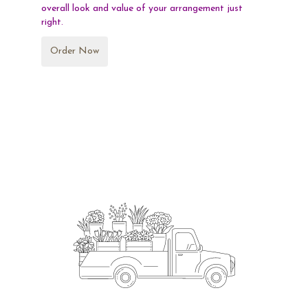
overall look and value of your arrangement just
right.
Order Now