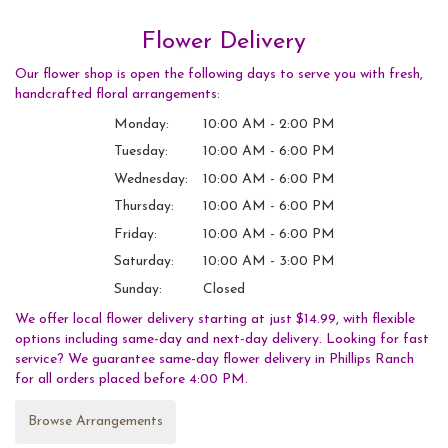
Flower Delivery
Our flower shop is open the following days to serve you with fresh,
handcrafted floral arrangements:
Monday:
10:00 AM - 2:00 PM
Tuesday:
10:00 AM - 6:00 PM
Wednesday:
10:00 AM - 6:00 PM
Thursday:
10:00 AM - 6:00 PM
Friday:
10:00 AM - 6:00 PM
Saturday:
10:00 AM - 3:00 PM
Sunday:
Closed
We offer local flower delivery starting at just $14.99, with flexible
options including same-day and next-day delivery. Looking for fast
service? We guarantee same-day flower delivery in Phillips Ranch
for all orders placed before 4:00 PM.
Browse Arrangements