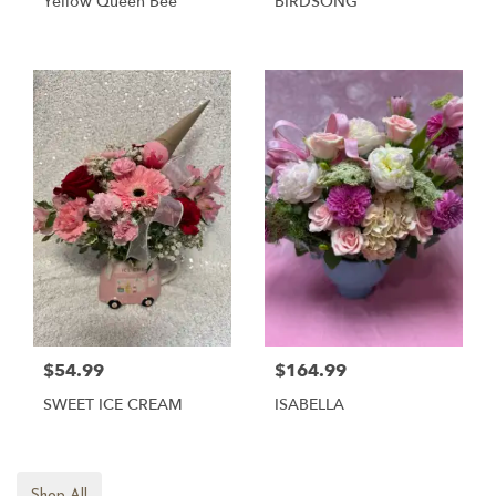
Yellow Queen Bee
BIRDSONG
$54.99
$164.99
SWEET ICE CREAM
ISABELLA
Shop All