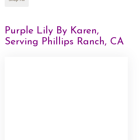
Purple Lily By Karen,
Serving Phillips Ranch, CA