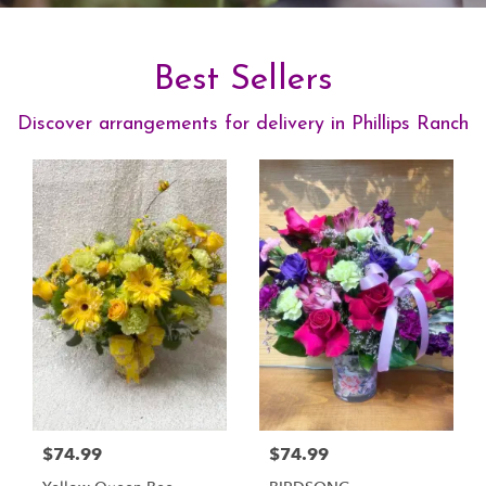
Best Sellers
Discover arrangements for delivery in Phillips Ranch
$74.99
$74.99