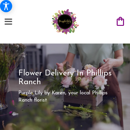
Flower Delivery In Phillips
Ranch
Purple Lily by Karen, your local Phillips
Ranch florist